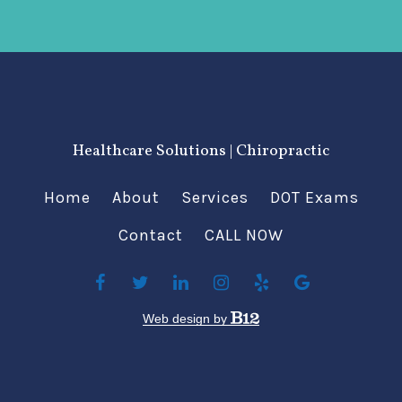
Healthcare Solutions | Chiropractic
Home
About
Services
DOT Exams
Contact
CALL NOW
Web design by