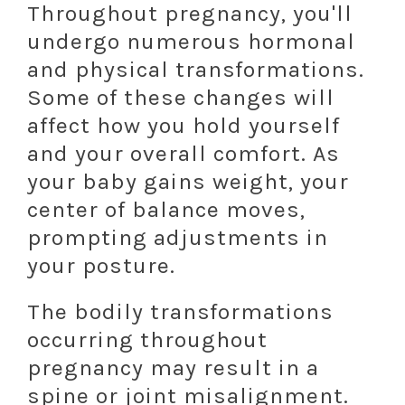
Throughout pregnancy, you'll
undergo numerous hormonal
and physical transformations.
Some of these changes will
affect how you hold yourself
and your overall comfort. As
your baby gains weight, your
center of balance moves,
prompting adjustments in
your posture.
The bodily transformations
occurring throughout
pregnancy may result in a
spine or joint misalignment.