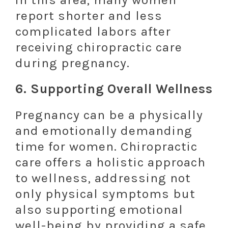
report shorter and less
complicated labors after
receiving chiropractic care
during pregnancy.
6.
Supporting Overall Wellness
Pregnancy can be a physically
and emotionally demanding
time for women. Chiropractic
care offers a holistic approach
to wellness, addressing not
only physical symptoms but
also supporting emotional
well-being by providing a safe