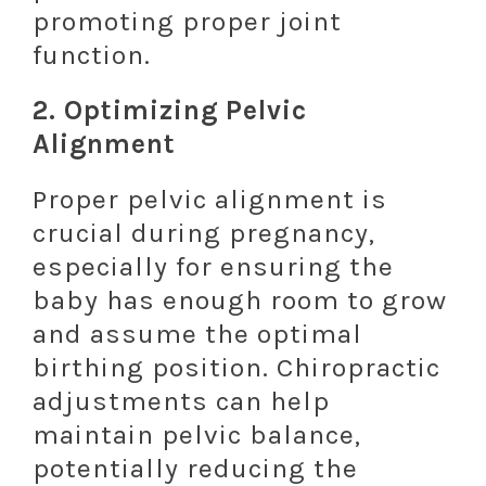
promoting proper joint
function.
2.
Optimizing Pelvic
Alignment
Proper pelvic alignment is
crucial during pregnancy,
especially for ensuring the
baby has enough room to grow
and assume the optimal
birthing position. Chiropractic
adjustments can help
maintain pelvic balance,
potentially reducing the