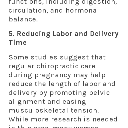
functions, including digestion,
circulation, and hormonal
balance.
5.
Reducing Labor and Delivery
Time
Some studies suggest that
regular chiropractic care
during pregnancy may help
reduce the length of labor and
delivery by promoting pelvic
alignment and easing
musculoskeletal tension.
While more research is needed
in this area, many women