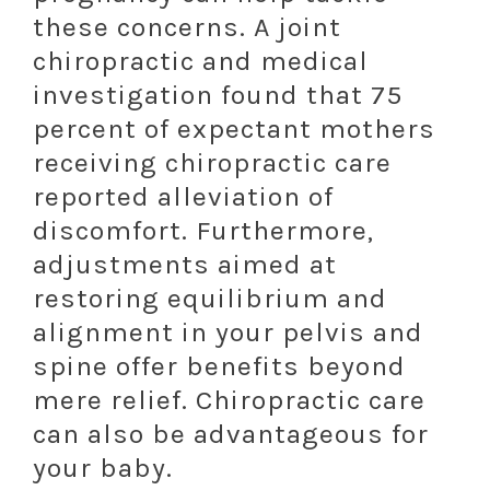
these concerns. A joint
chiropractic and medical
investigation found that 75
percent of expectant mothers
receiving chiropractic care
reported alleviation of
discomfort. Furthermore,
adjustments aimed at
restoring equilibrium and
alignment in your pelvis and
spine offer benefits beyond
mere relief. Chiropractic care
can also be advantageous for
your baby.