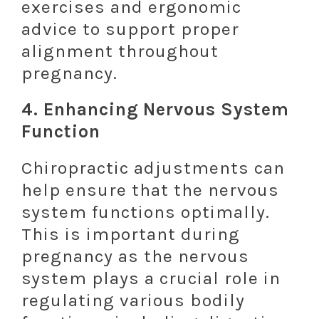
exercises and ergonomic
advice to support proper
alignment throughout
pregnancy.
4.
Enhancing Nervous System
Function
Chiropractic adjustments can
help ensure that the nervous
system functions optimally.
This is important during
pregnancy as the nervous
system plays a crucial role in
regulating various bodily