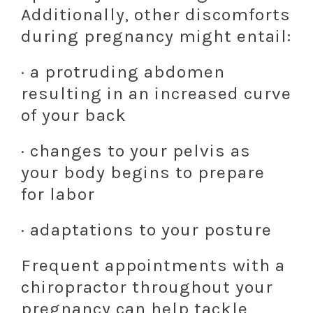
Additionally, other discomforts
during pregnancy might entail:
· a protruding abdomen
resulting in an increased curve
of your back
· changes to your pelvis as
your body begins to prepare
for labor
· adaptations to your posture
Frequent appointments with a
chiropractor throughout your
pregnancy can help tackle