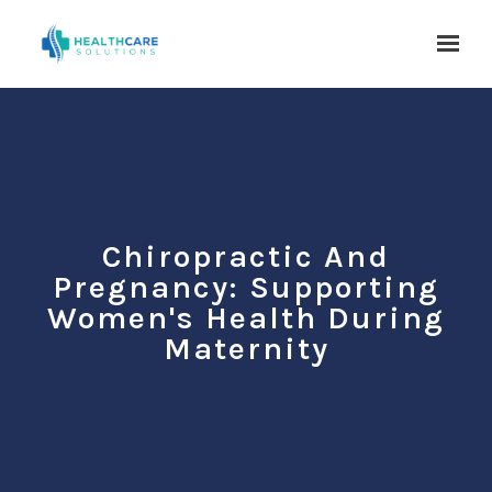
Skip to main content
Chiropractic And
Pregnancy: Supporting
Women's Health During
Maternity