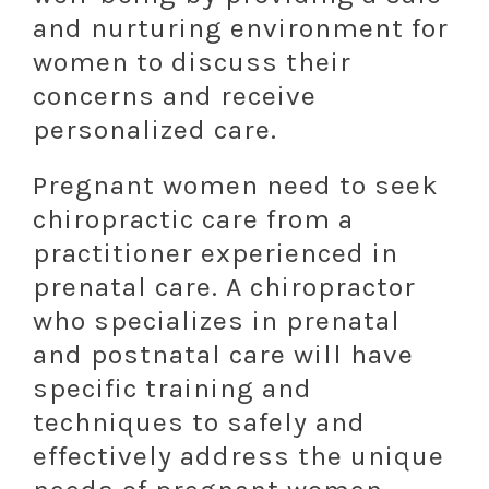
and nurturing environment for
women to discuss their
concerns and receive
personalized care.
Pregnant women need to seek
chiropractic care from a
practitioner experienced in
prenatal care. A chiropractor
who specializes in prenatal
and postnatal care will have
specific training and
techniques to safely and
effectively address the unique