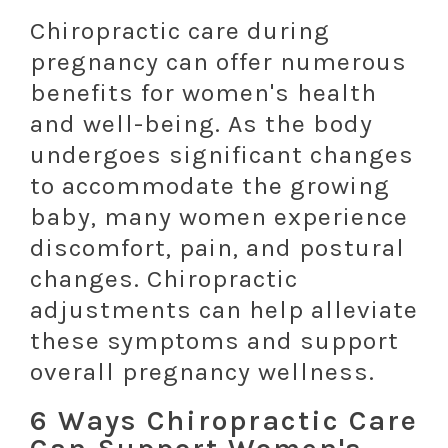
Chiropractic care during
pregnancy can offer numerous
benefits for women's health
and well-being. As the body
undergoes significant changes
to accommodate the growing
baby, many women experience
discomfort, pain, and postural
changes. Chiropractic
adjustments can help alleviate
these symptoms and support
overall pregnancy wellness.
6 Ways Chiropractic Care