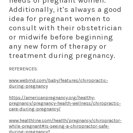
needs of pregnant women.
Additionally, it's always a good
idea for pregnant women to
consult with their obstetrician
or midwife before beginning
any new form of therapy or
treatment during pregnancy.
REFERENCES:
www.webmd.com/baby/features/chiropractic-
during-pregnancy
https://americanpregnancy.org/healthy-
pregnancy/pregnancy-health-wellness/chiropractic-
care-during-pregnancy/
www.healthline.com/health/pregnancy/chiropractor-
while-pregnant#Is-seeing-a-chiropractor-safe-
during-pregnancy
?