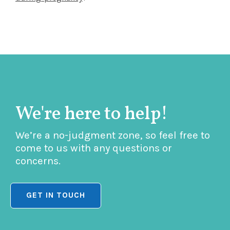
We're here to help!
We’re a no-judgment zone, so feel free to
come to us with any questions or
concerns.
GET IN TOUCH