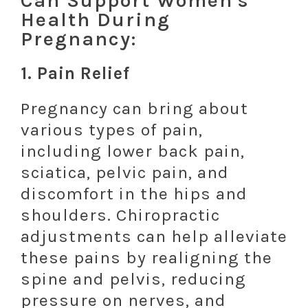
Can Support Women's
Health During
Pregnancy:
1.
Pain Relief
Pregnancy can bring about
various types of pain,
including lower back pain,
sciatica, pelvic pain, and
discomfort in the hips and
shoulders. Chiropractic
adjustments can help alleviate
these pains by realigning the
spine and pelvis, reducing
pressure on nerves, and