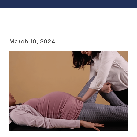
March 10, 2024