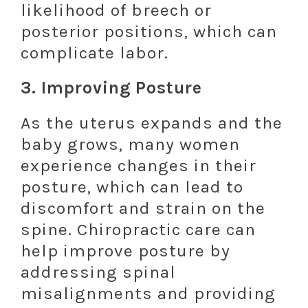
likelihood of breech or
posterior positions, which can
complicate labor.
3.
Improving Posture
As the uterus expands and the
baby grows, many women
experience changes in their
posture, which can lead to
discomfort and strain on the
spine. Chiropractic care can
help improve posture by
addressing spinal
misalignments and providing