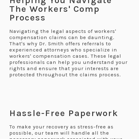
Helping You Navigate
The Workers' Comp
Process
Navigating the legal aspects of workers'
compensation claims can be daunting.
That's why Dr. Smith offers referrals to
experienced attorneys who specialize in
workers' compensation cases. These legal
professionals can help you understand your
rights and ensure that your interests are
protected throughout the claims process.
.
.
Hassle-Free Paperwork
To make your recovery as stress-free as
possible, our team will handle all the