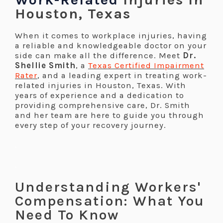
Houston, Texas
When it comes to workplace injuries, having
a reliable and knowledgeable doctor on your
side can make all the difference. Meet
Dr.
Shellie Smith
, a
Texas Certified Impairment
Rater
, and a leading expert in treating work-
related injuries in Houston, Texas. With
years of experience and a dedication to
providing comprehensive care, Dr. Smith
and her team are here to guide you through
every step of your recovery journey.
.
.
Understanding Workers'
Compensation: What You
Need To Know