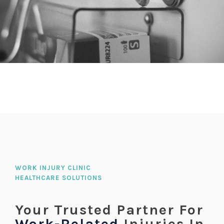
WORK INJURY CLINIC
HEALTHCARE SOLUTIONS
Your Trusted Partner For
Work-Related
Injuries In