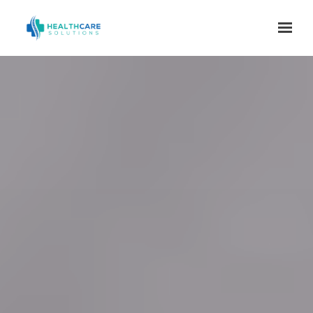
Skip to main content