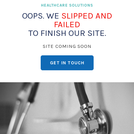
HEALTHCARE SOLUTIONS
OOPS. WE
SLIPPED AND
FAILED
TO FINISH OUR SITE.
SITE COMING SOON
GET IN TOUCH