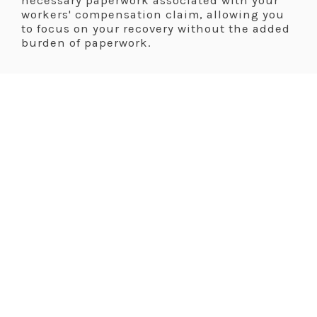
necessary paperwork associated with your
workers' compensation claim, allowing you
to focus on your recovery without the added
burden of paperwork.
.
.
A Comprehensive
Approach To Workers'
Compensation Care
Dr. Shellie Smith takes a comprehensive
approach to workers' compensation care,
addressing not only your physical injuries
but also your emotional well-being. She
believes in empowering her patients to
make informed decisions about their health
and legal options, ensuring that they
receive the support they need to navigate
the workers' compensation system