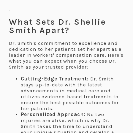
.
What Sets Dr. Shellie
Smith Apart?
Dr. Smith's commitment to excellence and
dedication to her patients set her apart as a
leader in workers' compensation care. Here's
what you can expect when you choose Dr.
Smith as your trusted provider:
Cutting-Edge Treatment:
Dr. Smith
stays up-to-date with the latest
advancements in medical care and
utilizes evidence-based treatments to
ensure the best possible outcomes for
her patients.
Personalized Approach:
No two
injuries are alike, which is why Dr.
Smith takes the time to understand
your unique situation and develop a