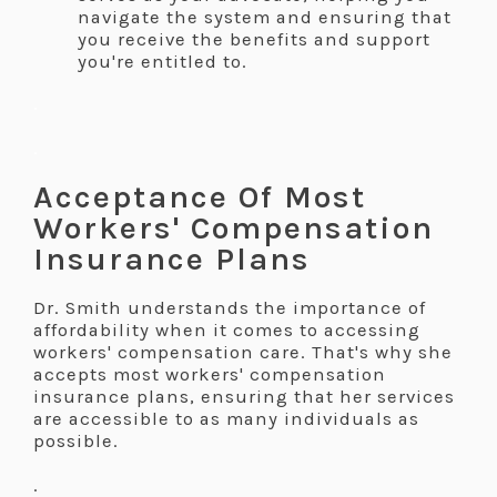
navigate the system and ensuring that
you receive the benefits and support
you're entitled to.
.
.
Acceptance Of Most
Workers' Compensation
Insurance Plans
Dr. Smith understands the importance of
affordability when it comes to accessing
workers' compensation care. That's why she
accepts most workers' compensation
insurance plans, ensuring that her services
are accessible to as many individuals as
possible.
.