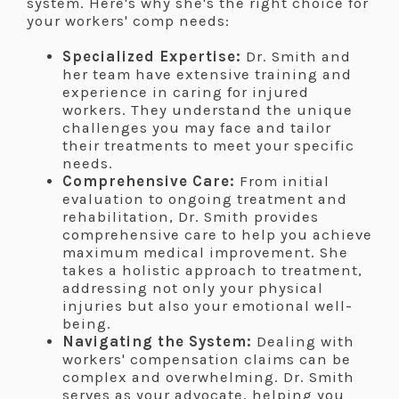
system. Here's why she's the right choice for
your workers' comp needs:
Specialized Expertise:
Dr. Smith and
her team have extensive training and
experience in caring for injured
workers. They understand the unique
challenges you may face and tailor
their treatments to meet your specific
needs.
Comprehensive Care:
From initial
evaluation to ongoing treatment and
rehabilitation, Dr. Smith provides
comprehensive care to help you achieve
maximum medical improvement. She
takes a holistic approach to treatment,
addressing not only your physical
injuries but also your emotional well-
being.
Navigating the System:
Dealing with
workers' compensation claims can be
complex and overwhelming. Dr. Smith
serves as your advocate, helping you