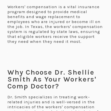
Workers' compensation is a vital insurance
program designed to provide medical
benefits and wage replacement to
employees who are injured or become ill on
the job. In Texas, the workers' compensation
system is regulated by state laws, ensuring
that eligible workers receive the support
they need when they need it most.
.
.
Why Choose Dr. Shellie
Smith As Your Workers'
Comp Doctor?
Dr. Smith specializes in treating work-
related injuries and is well-versed in the
intricacies of the workers' compensation