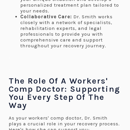
personalized treatment plan tailored to
your needs.
Collaborative Care:
Dr. Smith works
closely with a network of specialists,
rehabilitation experts, and legal
professionals to provide you with
comprehensive care and support
throughout your recovery journey.
.
.
The Role Of A Workers'
Comp Doctor: Supporting
You Every Step Of The
Way
As your workers' comp doctor, Dr. Smith
plays a crucial role in your recovery process.
Here's how she can support you: