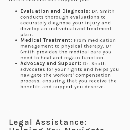
Evaluation and Diagnosis:
Dr. Smith
conducts thorough evaluations to
accurately diagnose your injury and
develop an individualized treatment
plan.
Medical Treatment:
From medication
management to physical therapy, Dr.
Smith provides the medical care you
need to heal and regain function.
Advocacy and Support:
Dr. Smith
advocates for your rights and helps you
navigate the workers' compensation
process, ensuring that you receive the
benefits and support you deserve.
.
.
Legal Assistance: