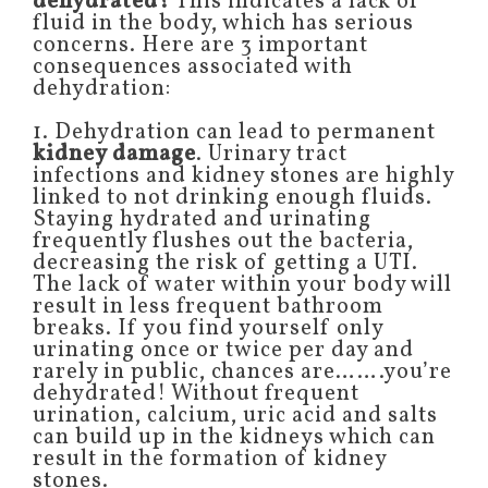
dehydrated?
This indicates a lack of
fluid in the body, which has serious
concerns. Here are 3 important
consequences associated with
dehydration:
1. Dehydration can lead to permanent
kidney damage
. Urinary tract
infections and kidney stones are highly
linked to not drinking enough fluids.
Staying hydrated and urinating
frequently flushes out the bacteria,
decreasing the risk of getting a UTI.
The lack of water within your body will
result in less frequent bathroom
breaks. If you find yourself only
urinating once or twice per day and
rarely in public, chances are…….you’re
dehydrated! Without frequent
urination, calcium, uric acid and salts
can build up in the kidneys which can
result in the formation of kidney
stones.