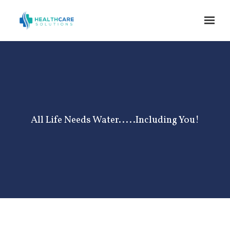
Skip to main content
All Life Needs Water.....Including You!