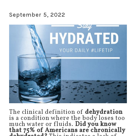
September 5, 2022
The clinical definition of
dehydration
is a condition where the body loses too
much water or fluids.
Did you know
that 75% of Americans are chronically