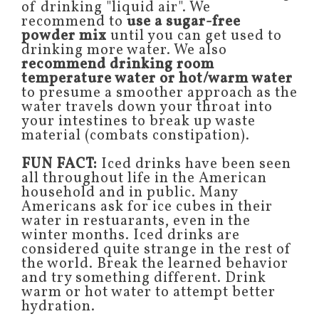
of drinking "liquid air". We
recommend to
use a sugar-free
powder mix
until you can get used to
drinking more water. We also
recommend drinking room
temperature water or hot/warm water
to presume a smoother approach as the
water travels down your throat into
your intestines to break up waste
material (combats constipation).
FUN FACT:
Iced drinks have been seen
all throughout life in the American
household and in public. Many
Americans ask for ice cubes in their
water in restuarants, even in the
winter months. Iced drinks are
considered quite strange in the rest of
the world. Break the learned behavior
and try something different. Drink
warm or hot water to attempt better
hydration.