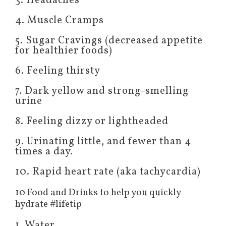
3. Headaches
4. Muscle Cramps
5. Sugar Cravings (decreased appetite
for healthier foods)
6. Feeling thirsty
7. Dark yellow and strong-smelling
urine
8. Feeling dizzy or lightheaded
9. Urinating little, and fewer than 4
times a day.
10. Rapid heart rate (aka tachycardia)
10 Food and Drinks to help you quickly
hydrate #lifetip
1. Water