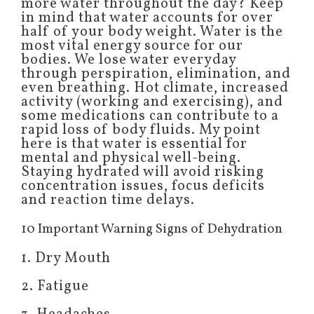
more water throughout the day? Keep
in mind that water accounts for over
half of your body weight. Water is the
most vital energy source for our
bodies. We lose water everyday
through perspiration, elimination, and
even breathing. Hot climate, increased
activity (working and exercising), and
some medications can contribute to a
rapid loss of body fluids. My point
here is that water is essential for
mental and physical well-being.
Staying hydrated will avoid risking
concentration issues, focus deficits
and reaction time delays.
10 Important Warning Signs of Dehydration
1. Dry Mouth
2. Fatigue