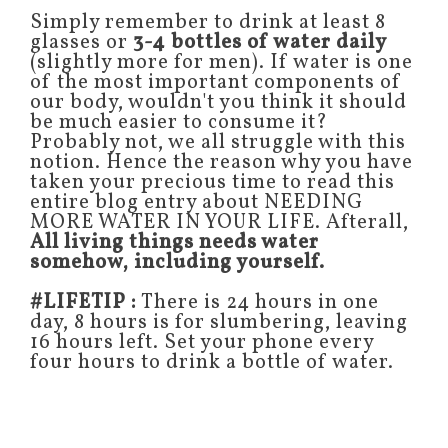
Simply remember to drink at least 8
glasses or
3-4 bottles of water daily
(slightly more for men). If water is one
of the most important components of
our body, wouldn't you think it should
be much easier to consume it?
Probably not, we all struggle with this
notion. Hence the reason why you have
taken your precious time to read this
entire blog entry about NEEDING
MORE WATER IN YOUR LIFE. Afterall,
All living things needs water
somehow, including yourself.
#LIFETIP :
There is 24 hours in one
day, 8 hours is for slumbering, leaving
16 hours left. Set your phone every
four hours to drink a bottle of water.