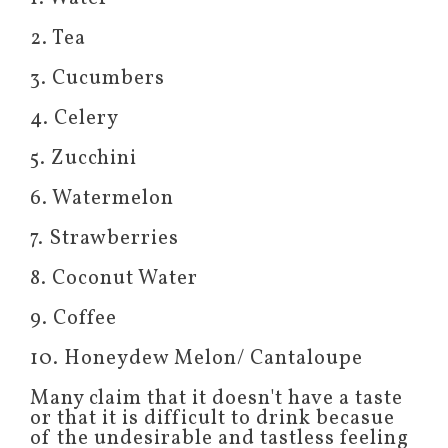
2. Tea
3. Cucumbers
4. Celery
5. Zucchini
6. Watermelon
7. Strawberries
8. Coconut Water
9. Coffee
10. Honeydew Melon/ Cantaloupe
Many claim that it doesn't have a taste
or that it is difficult to drink becasue
of the undesirable and tastless feeling