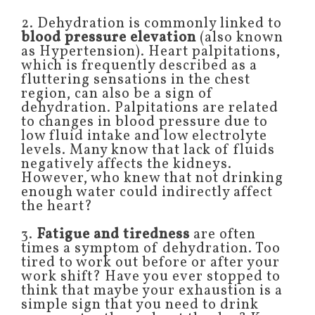
2. Dehydration is commonly linked to
blood pressure elevation
(also known
as Hypertension). Heart palpitations,
which is frequently described as a
fluttering sensations in the chest
region, can also be a sign of
dehydration. Palpitations are related
to changes in blood pressure due to
low fluid intake and low electrolyte
levels. Many know that lack of fluids
negatively affects the kidneys.
However, who knew that not drinking
enough water could indirectly affect
the heart?
3.
Fatigue and tiredness
are often
times a symptom of dehydration. Too
tired to work out before or after your
work shift? Have you ever stopped to
think that maybe your exhaustion is a
simple sign that you need to drink