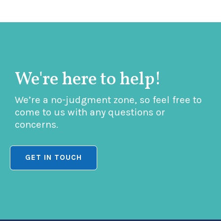
We're here to help!
We’re a no-judgment zone, so feel free to
come to us with any questions or
concerns.
GET IN TOUCH