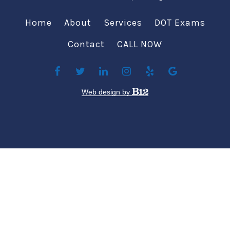
Home
About
Services
DOT Exams
Contact
CALL NOW
Web design by