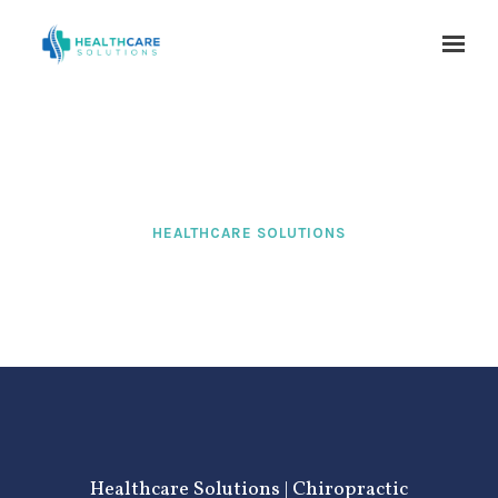
Skip to main content
HEALTHCARE SOLUTIONS
Healthcare Solutions | Chiropractic