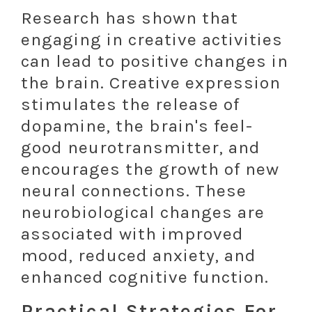
Research has shown that
engaging in creative activities
can lead to positive changes in
the brain. Creative expression
stimulates the release of
dopamine, the brain's feel-
good neurotransmitter, and
encourages the growth of new
neural connections. These
neurobiological changes are
associated with improved
mood, reduced anxiety, and
enhanced cognitive function.
Practical Strategies For