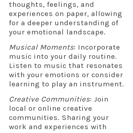
thoughts, feelings, and
experiences on paper, allowing
for a deeper understanding of
your emotional landscape.
Musical Moments
: Incorporate
music into your daily routine.
Listen to music that resonates
with your emotions or consider
learning to play an instrument.
Creative Communities
: Join
local or online creative
communities. Sharing your
work and experiences with