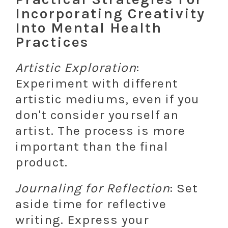
Incorporating Creativity
Into Mental Health
Practices
Artistic Exploration
:
Experiment with different
artistic mediums, even if you
don't consider yourself an
artist. The process is more
important than the final
product.
Journaling for Reflection
: Set
aside time for reflective
writing. Express your