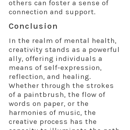
others can foster a sense of
connection and support.
Conclusion
In the realm of mental health,
creativity stands as a powerful
ally, offering individuals a
means of self-expression,
reflection, and healing.
Whether through the strokes
of a paintbrush, the flow of
words on paper, or the
harmonies of music, the
creative process has the