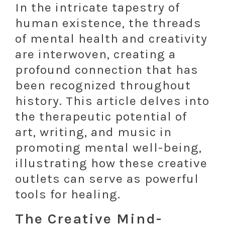
In the intricate tapestry of
human existence, the threads
of mental health and creativity
are interwoven, creating a
profound connection that has
been recognized throughout
history. This article delves into
the therapeutic potential of
art, writing, and music in
promoting mental well-being,
illustrating how these creative
outlets can serve as powerful
tools for healing.
The Creative Mind-