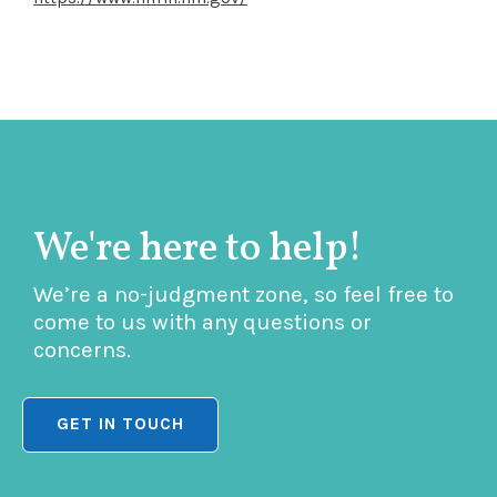
We're here to help!
We’re a no-judgment zone, so feel free to
come to us with any questions or
concerns.
GET IN TOUCH