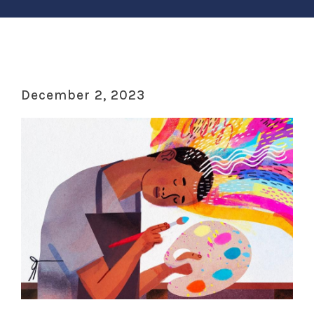
December 2, 2023