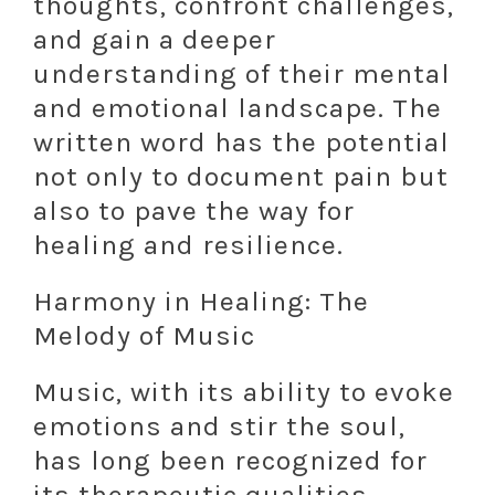
thoughts, confront challenges,
and gain a deeper
understanding of their mental
and emotional landscape. The
written word has the potential
not only to document pain but
also to pave the way for
healing and resilience.
Harmony in Healing: The
Melody of Music
Music, with its ability to evoke
emotions and stir the soul,
has long been recognized for
its therapeutic qualities.