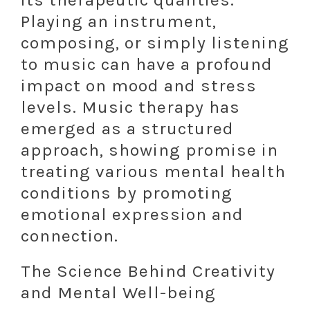
Playing an instrument,
composing, or simply listening
to music can have a profound
impact on mood and stress
levels. Music therapy has
emerged as a structured
approach, showing promise in
treating various mental health
conditions by promoting
emotional expression and
connection.
The Science Behind Creativity
and Mental Well-being