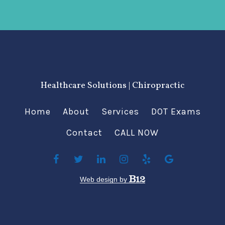
Healthcare Solutions | Chiropractic
Home
About
Services
DOT Exams
Contact
CALL NOW
Web design by