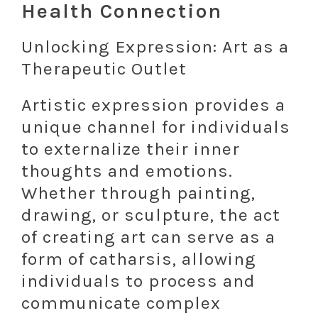
Health Connection
Unlocking Expression: Art as a
Therapeutic Outlet
Artistic expression provides a
unique channel for individuals
to externalize their inner
thoughts and emotions.
Whether through painting,
drawing, or sculpture, the act
of creating art can serve as a
form of catharsis, allowing
individuals to process and
communicate complex