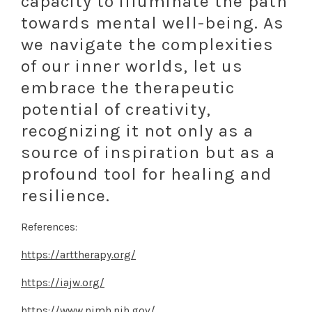
capacity to illuminate the path
towards mental well-being. As
we navigate the complexities
of our inner worlds, let us
embrace the therapeutic
potential of creativity,
recognizing it not only as a
source of inspiration but as a
profound tool for healing and
resilience.
References:
https://arttherapy.org/
https://iajw.org/
https://www.nimh.nih.gov/