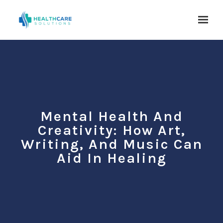
Skip to main content
Mental Health And
Creativity: How Art,
Writing, And Music Can
Aid In Healing