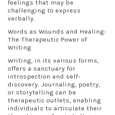
feelings that may be
challenging to express
verbally.
Words as Wounds and Healing:
The Therapeutic Power of
Writing
Writing, in its various forms,
offers a sanctuary for
introspection and self-
discovery. Journaling, poetry,
or storytelling can be
therapeutic outlets, enabling
individuals to articulate their