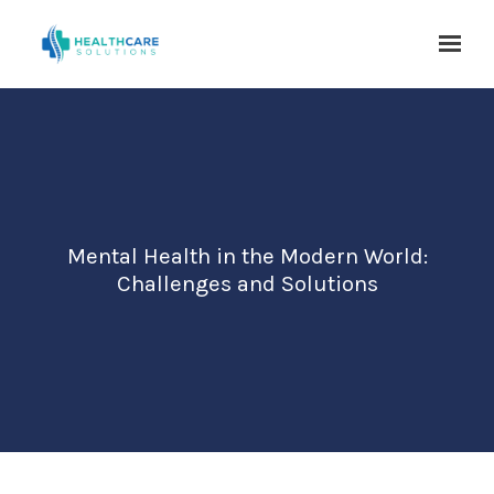
Skip to main content
Mental Health in the Modern World:
Challenges and Solutions