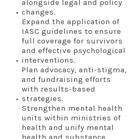
alongside legal and policy
changes.
Expand the application of
IASC guidelines to ensure
full coverage for survivors
and effective psychological
interventions.
Plan advocacy, anti-stigma,
and fundraising efforts
with results-based
strategies.
Strengthen mental health
units within ministries of
health and unify mental
health and substance