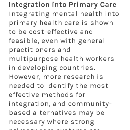
Integration into Primary Care
Integrating mental health into
primary health care is shown
to be cost-effective and
feasible, even with general
practitioners and
multipurpose health workers
in developing countries.
However, more research is
needed to identify the most
effective methods for
integration, and community-
based alternatives may be
necessary where strong