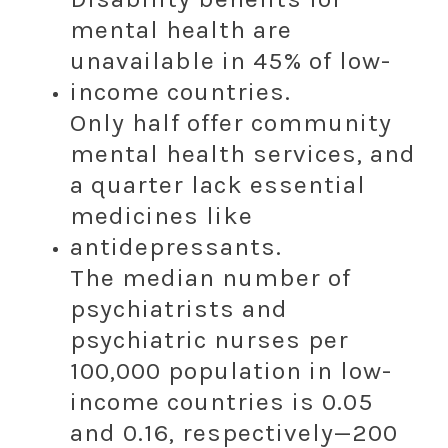
mental health are
unavailable in 45% of low-
income countries.
Only half offer community
mental health services, and
a quarter lack essential
medicines like
antidepressants.
The median number of
psychiatrists and
psychiatric nurses per
100,000 population in low-
income countries is 0.05
and 0.16, respectively—200