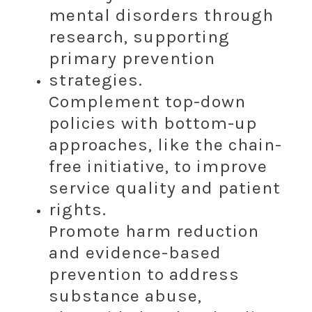
mental disorders through
research, supporting
primary prevention
strategies.
Complement top-down
policies with bottom-up
approaches, like the chain-
free initiative, to improve
service quality and patient
rights.
Promote harm reduction
and evidence-based
prevention to address
substance abuse,