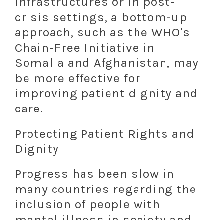
infrastructures or in post-
crisis settings, a bottom-up
approach, such as the WHO's
Chain-Free Initiative in
Somalia and Afghanistan, may
be more effective for
improving patient dignity and
care.
Protecting Patient Rights and
Dignity
Progress has been slow in
many countries regarding the
inclusion of people with
mental illness in society and