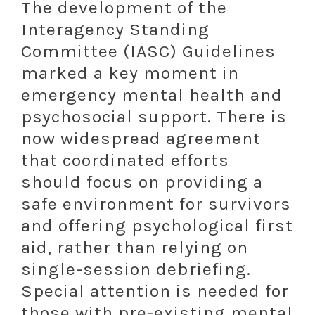
The development of the
Interagency Standing
Committee (IASC) Guidelines
marked a key moment in
emergency mental health and
psychosocial support. There is
now widespread agreement
that coordinated efforts
should focus on providing a
safe environment for survivors
and offering psychological first
aid, rather than relying on
single-session debriefing.
Special attention is needed for
those with pre-existing mental