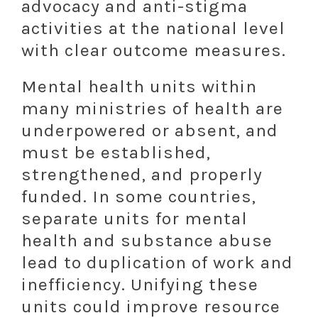
advocacy and anti-stigma
activities at the national level
with clear outcome measures.
Mental health units within
many ministries of health are
underpowered or absent, and
must be established,
strengthened, and properly
funded. In some countries,
separate units for mental
health and substance abuse
lead to duplication of work and
inefficiency. Unifying these
units could improve resource