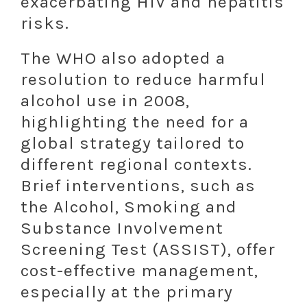
exacerbating HIV and hepatitis
risks.
The WHO also adopted a
resolution to reduce harmful
alcohol use in 2008,
highlighting the need for a
global strategy tailored to
different regional contexts.
Brief interventions, such as
the Alcohol, Smoking and
Substance Involvement
Screening Test (ASSIST), offer
cost-effective management,
especially at the primary