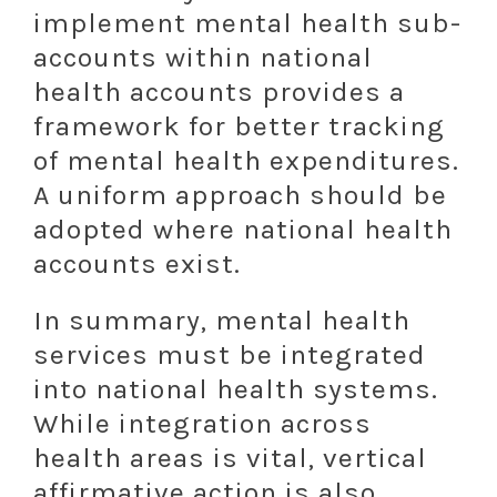
implement mental health sub-
accounts within national
health accounts provides a
framework for better tracking
of mental health expenditures.
A uniform approach should be
adopted where national health
accounts exist.
In summary, mental health
services must be integrated
into national health systems.
While integration across
health areas is vital, vertical
affirmative action is also