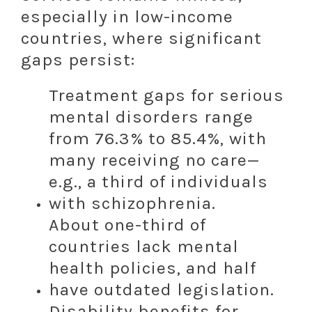
especially in low-income
countries, where significant
gaps persist:
Treatment gaps for serious
mental disorders range
from 76.3% to 85.4%, with
many receiving no care—
e.g., a third of individuals
with schizophrenia.
About one-third of
countries lack mental
health policies, and half
have outdated legislation.
Disability benefits for