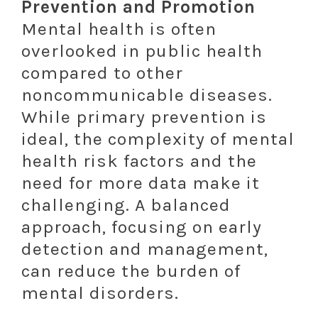
Prevention and Promotion
Mental health is often
overlooked in public health
compared to other
noncommunicable diseases.
While primary prevention is
ideal, the complexity of mental
health risk factors and the
need for more data make it
challenging. A balanced
approach, focusing on early
detection and management,
can reduce the burden of
mental disorders.