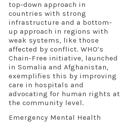
top-down approach in
countries with strong
infrastructure and a bottom-
up approach in regions with
weak systems, like those
affected by conflict. WHO’s
Chain-Free initiative, launched
in Somalia and Afghanistan,
exemplifies this by improving
care in hospitals and
advocating for human rights at
the community level.
Emergency Mental Health