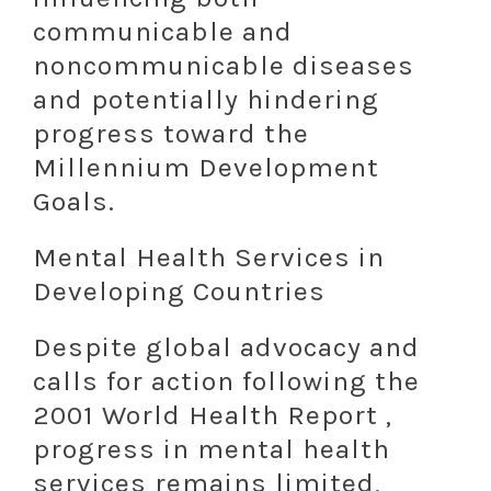
communicable and
noncommunicable diseases
and potentially hindering
progress toward the
Millennium Development
Goals.
Mental Health Services in
Developing Countries
Despite global advocacy and
calls for action following the
2001 World Health Report ,
progress in mental health
services remains limited,