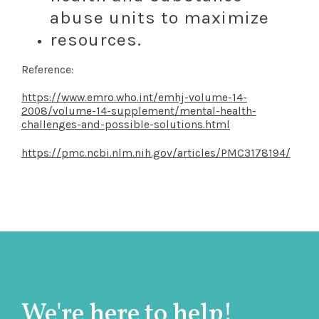
abuse units to maximize
resources.
Reference:
https://www.emro.who.int/emhj-volume-14-
2008/volume-14-supplement/mental-health-
challenges-and-possible-solutions.html
https://pmc.ncbi.nlm.nih.gov/articles/PMC3178194/
We're here to help!