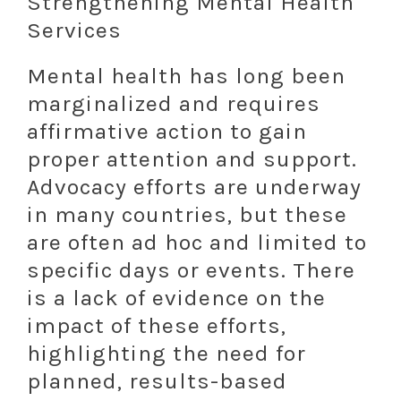
Strengthening Mental Health
Services
Mental health has long been
marginalized and requires
affirmative action to gain
proper attention and support.
Advocacy efforts are underway
in many countries, but these
are often ad hoc and limited to
specific days or events. There
is a lack of evidence on the
impact of these efforts,
highlighting the need for
planned, results-based