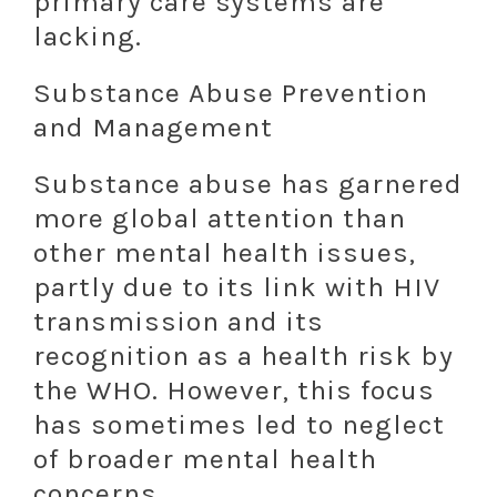
primary care systems are
lacking.
Substance Abuse Prevention
and Management
Substance abuse has garnered
more global attention than
other mental health issues,
partly due to its link with HIV
transmission and its
recognition as a health risk by
the WHO. However, this focus
has sometimes led to neglect
of broader mental health
concerns.