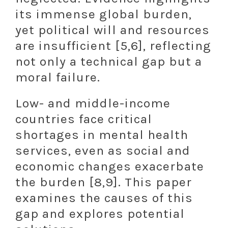
its immense global burden,
yet political will and resources
are insufficient [5,6], reflecting
not only a technical gap but a
moral failure.
Low- and middle-income
countries face critical
shortages in mental health
services, even as social and
economic changes exacerbate
the burden [8,9]. This paper
examines the causes of this
gap and explores potential