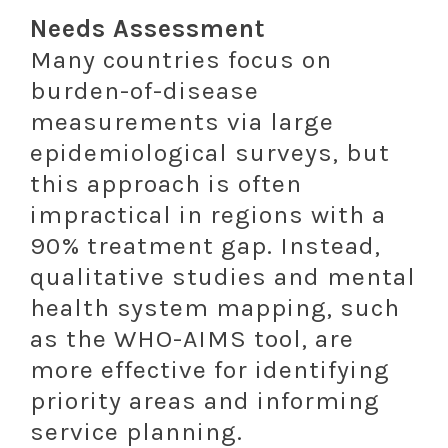
Needs Assessment
Many countries focus on
burden-of-disease
measurements via large
epidemiological surveys, but
this approach is often
impractical in regions with a
90% treatment gap. Instead,
qualitative studies and mental
health system mapping, such
as the WHO-AIMS tool, are
more effective for identifying
priority areas and informing
service planning.