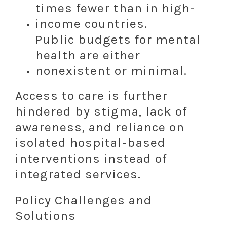
times fewer than in high-
income countries.
Public budgets for mental
health are either
nonexistent or minimal.
Access to care is further
hindered by stigma, lack of
awareness, and reliance on
isolated hospital-based
interventions instead of
integrated services.
Policy Challenges and
Solutions