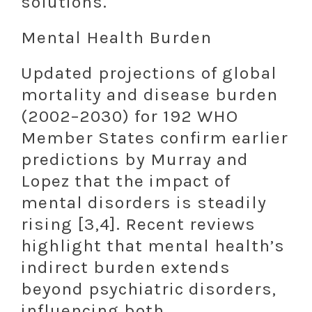
solutions.
Mental Health Burden
Updated projections of global
mortality and disease burden
(2002–2030) for 192 WHO
Member States confirm earlier
predictions by Murray and
Lopez that the impact of
mental disorders is steadily
rising [3,4]. Recent reviews
highlight that mental health’s
indirect burden extends
beyond psychiatric disorders,
influencing both