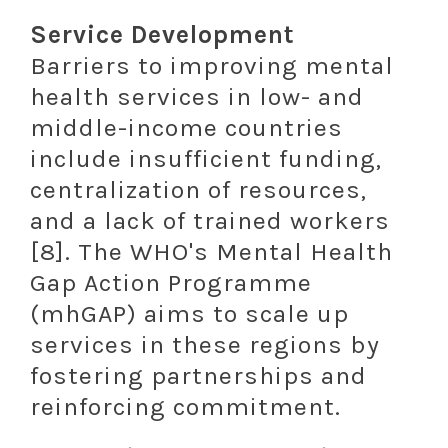
Service Development
Barriers to improving mental
health services in low- and
middle-income countries
include insufficient funding,
centralization of resources,
and a lack of trained workers
[8]. The WHO's Mental Health
Gap Action Programme
(mhGAP) aims to scale up
services in these regions by
fostering partnerships and
reinforcing commitment.