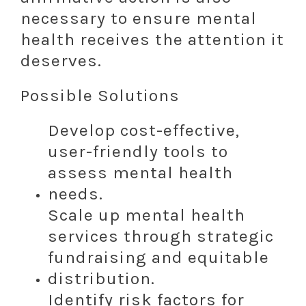
necessary to ensure mental
health receives the attention it
deserves.
Possible Solutions
Develop cost-effective,
user-friendly tools to
assess mental health
needs.
Scale up mental health
services through strategic
fundraising and equitable
distribution.
Identify risk factors for