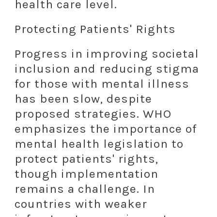
health care level.
Protecting Patients' Rights
Progress in improving societal
inclusion and reducing stigma
for those with mental illness
has been slow, despite
proposed strategies. WHO
emphasizes the importance of
mental health legislation to
protect patients' rights,
though implementation
remains a challenge. In
countries with weaker