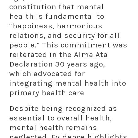
constitution that mental
health is fundamental to
“happiness, harmonious
relations, and security for all
people.” This commitment was
reiterated in the Alma Ata
Declaration 30 years ago,
which advocated for
integrating mental health into
primary health care
Despite being recognized as
essential to overall health,
mental health remains
neglected. Evidence highlights