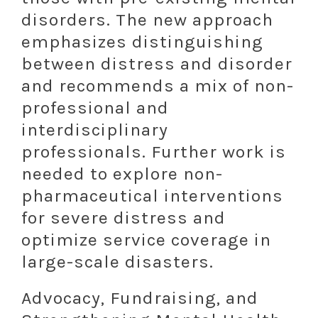
disorders. The new approach
emphasizes distinguishing
between distress and disorder
and recommends a mix of non-
professional and
interdisciplinary
professionals. Further work is
needed to explore non-
pharmaceutical interventions
for severe distress and
optimize service coverage in
large-scale disasters.
Advocacy, Fundraising, and