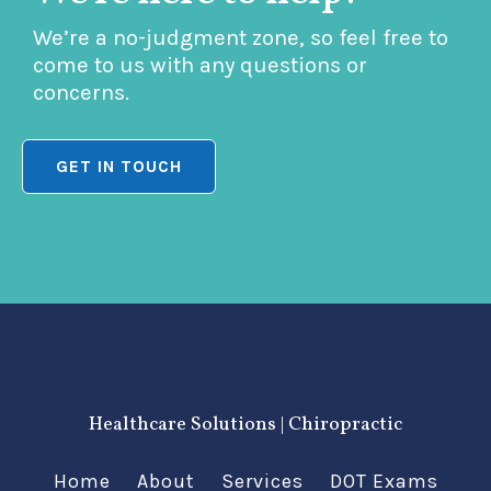
We’re a no-judgment zone, so feel free to
come to us with any questions or
concerns.
GET IN TOUCH
Healthcare Solutions | Chiropractic
Home
About
Services
DOT Exams