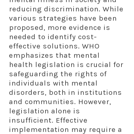
reducing discrimination. While
various strategies have been
proposed, more evidence is
needed to identify cost-
effective solutions. WHO
emphasizes that mental
health legislation is crucial for
safeguarding the rights of
individuals with mental
disorders, both in institutions
and communities. However,
legislation alone is
insufficient. Effective
implementation may require a