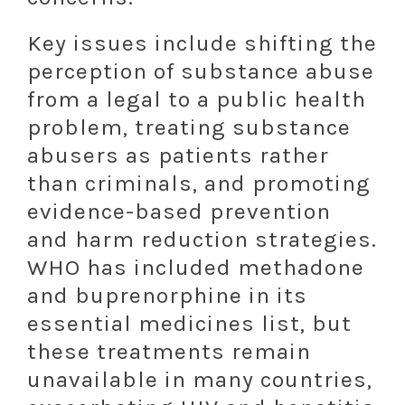
Key issues include shifting the
perception of substance abuse
from a legal to a public health
problem, treating substance
abusers as patients rather
than criminals, and promoting
evidence-based prevention
and harm reduction strategies.
WHO has included methadone
and buprenorphine in its
essential medicines list, but
these treatments remain
unavailable in many countries,