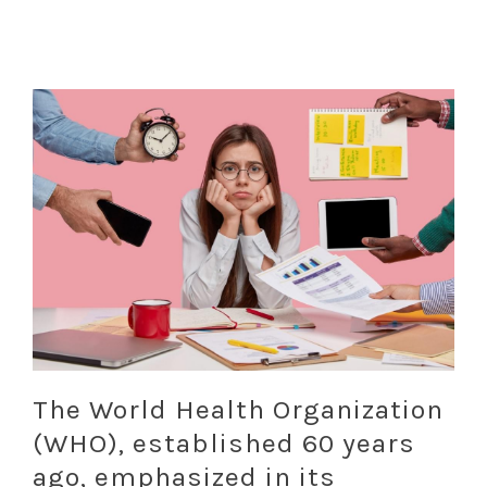
The World Health Organization
(WHO), established 60 years
ago, emphasized in its