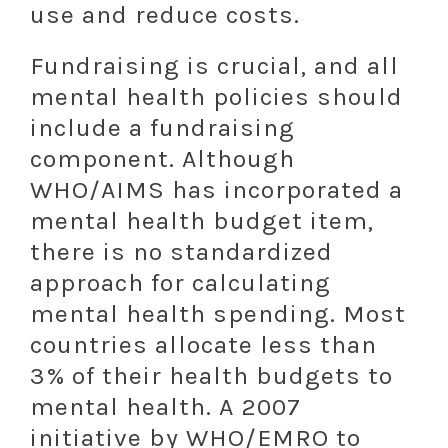
use and reduce costs.
Fundraising is crucial, and all
mental health policies should
include a fundraising
component. Although
WHO/AIMS has incorporated a
mental health budget item,
there is no standardized
approach for calculating
mental health spending. Most
countries allocate less than
3% of their health budgets to
mental health. A 2007
initiative by WHO/EMRO to