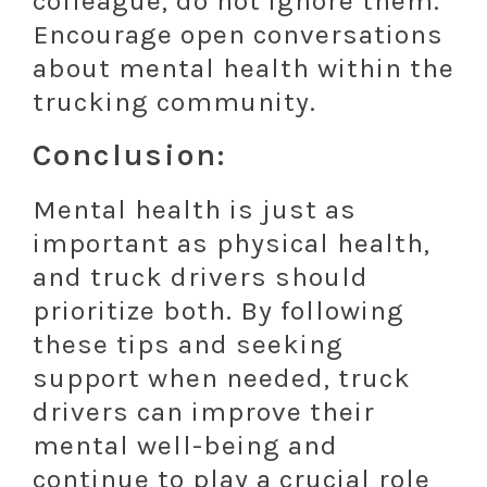
colleague, do not ignore them.
Encourage open conversations
about mental health within the
trucking community.
Conclusion:
Mental health is just as
important as physical health,
and truck drivers should
prioritize both. By following
these tips and seeking
support when needed, truck
drivers can improve their
mental well-being and
continue to play a crucial role