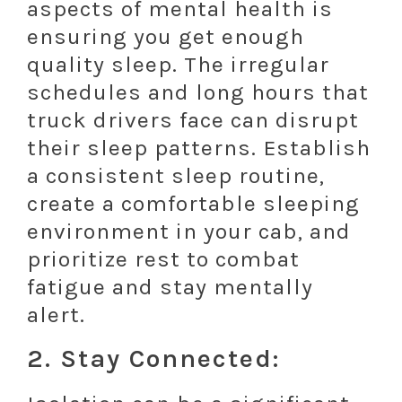
aspects of mental health is
ensuring you get enough
quality sleep. The irregular
schedules and long hours that
truck drivers face can disrupt
their sleep patterns. Establish
a consistent sleep routine,
create a comfortable sleeping
environment in your cab, and
prioritize rest to combat
fatigue and stay mentally
alert.
2. Stay Connected: