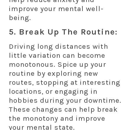
improve your mental well-
being.
5. Break Up The Routine:
Driving long distances with
little variation can become
monotonous. Spice up your
routine by exploring new
routes, stopping at interesting
locations, or engaging in
hobbies during your downtime.
These changes can help break
the monotony and improve
your mental state.