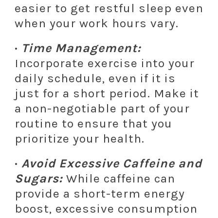
easier to get restful sleep even
when your work hours vary.
·
Time Management:
Incorporate exercise into your
daily schedule, even if it is
just for a short period. Make it
a non-negotiable part of your
routine to ensure that you
prioritize your health.
·
Avoid Excessive Caffeine and
Sugars:
While caffeine can
provide a short-term energy
boost, excessive consumption