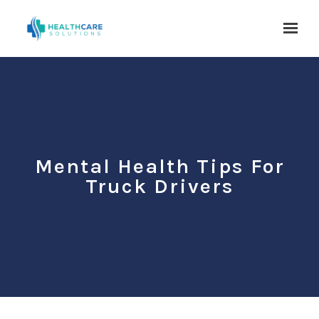
Skip to main content
Mental Health Tips For
Truck Drivers