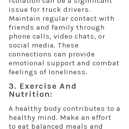
Isolation can be a significant
issue for truck drivers.
Maintain regular contact with
friends and family through
phone calls, video chats, or
social media. These
connections can provide
emotional support and combat
feelings of loneliness.
3. Exercise And
Nutrition:
A healthy body contributes to a
healthy mind. Make an effort
to eat balanced meals and