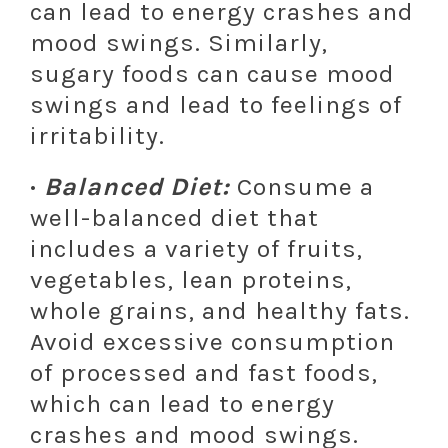
can lead to energy crashes and
mood swings. Similarly,
sugary foods can cause mood
swings and lead to feelings of
irritability.
·
Balanced Diet:
Consume a
well-balanced diet that
includes a variety of fruits,
vegetables, lean proteins,
whole grains, and healthy fats.
Avoid excessive consumption
of processed and fast foods,
which can lead to energy
crashes and mood swings.