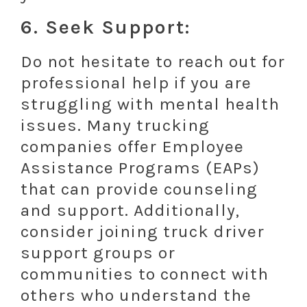
6. Seek Support:
Do not hesitate to reach out for
professional help if you are
struggling with mental health
issues. Many trucking
companies offer Employee
Assistance Programs (EAPs)
that can provide counseling
and support. Additionally,
consider joining truck driver
support groups or
communities to connect with
others who understand the