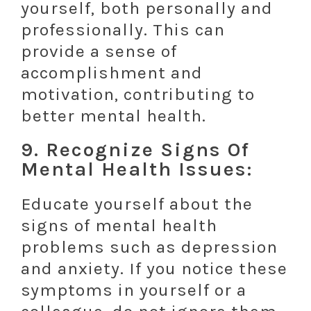
yourself, both personally and
professionally. This can
provide a sense of
accomplishment and
motivation, contributing to
better mental health.
9. Recognize Signs Of
Mental Health Issues:
Educate yourself about the
signs of mental health
problems such as depression
and anxiety. If you notice these
symptoms in yourself or a