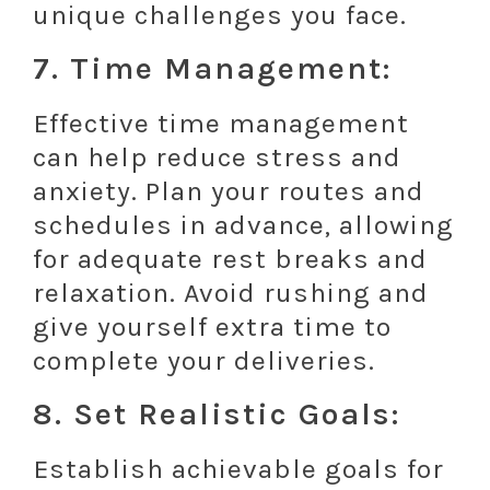
unique challenges you face.
7. Time Management:
Effective time management
can help reduce stress and
anxiety. Plan your routes and
schedules in advance, allowing
for adequate rest breaks and
relaxation. Avoid rushing and
give yourself extra time to
complete your deliveries.
8. Set Realistic Goals:
Establish achievable goals for