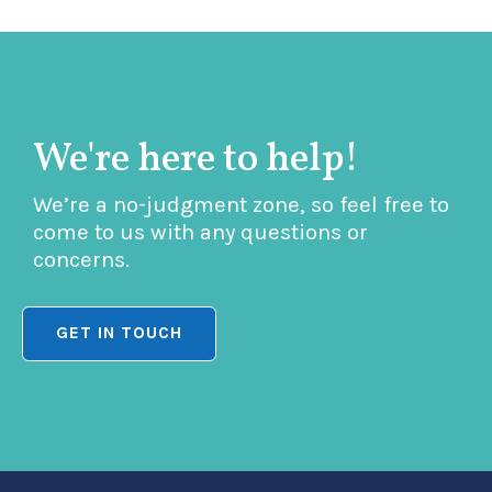
We're here to help!
We’re a no-judgment zone, so feel free to
come to us with any questions or
concerns.
GET IN TOUCH