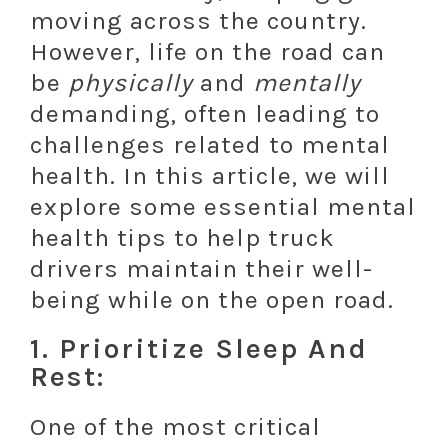
moving across the country.
However, life on the road can
be
physically
and
mentally
demanding, often leading to
challenges related to mental
health. In this article, we will
explore some essential mental
health tips to help truck
drivers maintain their well-
being while on the open road.
1. Prioritize Sleep And
Rest:
One of the most critical