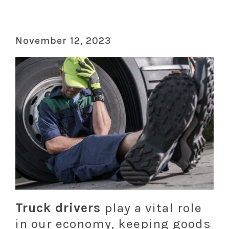
November 12, 2023
Truck drivers
play a vital role
in our economy, keeping goods