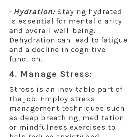
·
Hydration:
Staying hydrated
is essential for mental clarity
and overall well-being.
Dehydration can lead to fatigue
and a decline in cognitive
function.
4. Manage Stress:
Stress is an inevitable part of
the job. Employ stress
management techniques such
as deep breathing, meditation,
or mindfulness exercises to
help reduce anxiety and