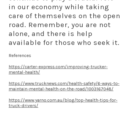
in our economy while taking
care of themselves on the open
road. Remember, you are not
alone, and there is help
available for those who seek it.
References
https://carter-express.com/improving-trucker-
mental-health/
https://www.trucknews.com/health-safety/6-ways-to-
maintain-mental-health-on-the-road/1003167048/
https://www.yarno.com.au/blog/top-health-tips-for-
truck-drivers/