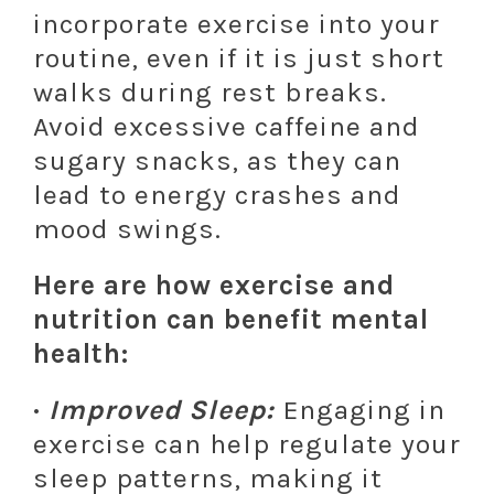
incorporate exercise into your
routine, even if it is just short
walks during rest breaks.
Avoid excessive caffeine and
sugary snacks, as they can
lead to energy crashes and
mood swings.
Here are how exercise and
nutrition can benefit mental
health:
·
Improved Sleep:
Engaging in
exercise can help regulate your
sleep patterns, making it