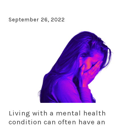
September 26, 2022
Living with a mental health
condition can often have an