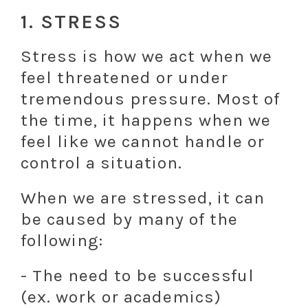
1. STRESS
Stress is how we act when we
feel threatened or under
tremendous pressure. Most of
the time, it happens when we
feel like we cannot handle or
control a situation.
When we are stressed, it can
be caused by many of the
following:
- The need to be successful
(ex. work or academics)