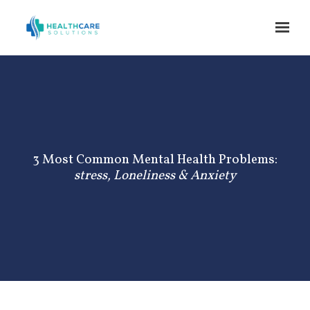
Skip to main content
3 Most Common Mental Health Problems:
stress, Loneliness & Anxiety