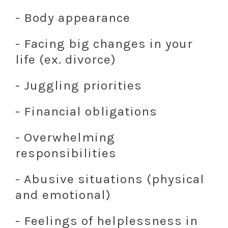
- Body appearance
- Facing big changes in your
life (ex. divorce)
- Juggling priorities
- Financial obligations
- Overwhelming
responsibilities
- Abusive situations (physical
and emotional)
- Feelings of helplessness in