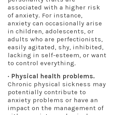
associated with a higher risk
of anxiety. For instance,
anxiety can occasionally arise
in children, adolescents, or
adults who are perfectionists,
easily agitated, shy, inhibited,
lacking in self-esteem, or want
to control everything.
· Physical health problems.
Chronic physical sickness may
potentially contribute to
anxiety problems or have an
impact on the management of