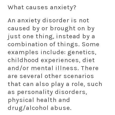
What causes anxiety?
An anxiety disorder is not
caused by or brought on by
just one thing, instead by a
combination of things. Some
examples include: genetics,
childhood experiences, diet
and/or mental illness. There
are several other scenarios
that can also play a role, such
as personality disorders,
physical health and
drug/alcohol abuse.