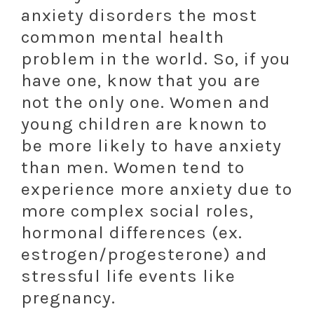
anxiety disorders the most
common mental health
problem in the world. So, if you
have one, know that you are
not the only one. Women and
young children are known to
be more likely to have anxiety
than men. Women tend to
experience more anxiety due to
more complex social roles,
hormonal differences (ex.
estrogen/progesterone) and
stressful life events like
pregnancy.