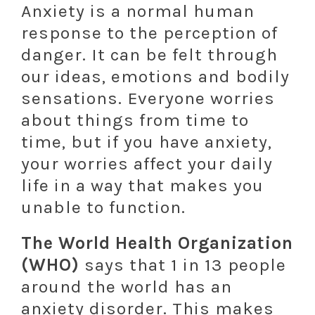
Anxiety is a normal human
response to the perception of
danger. It can be felt through
our ideas, emotions and bodily
sensations. Everyone worries
about things from time to
time, but if you have anxiety,
your worries affect your daily
life in a way that makes you
unable to function.
The World Health Organization
(WHO)
says that 1 in 13 people
around the world has an
anxiety disorder. This makes