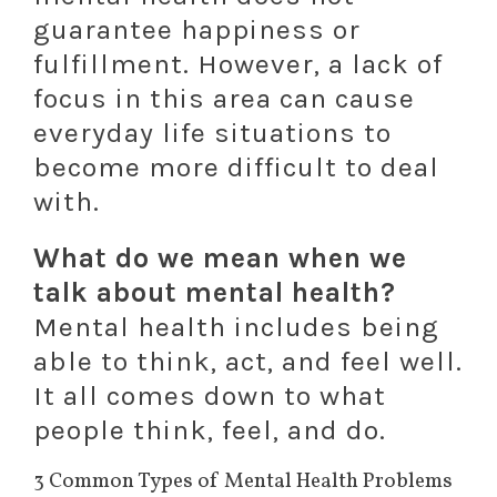
guarantee happiness or
fulfillment. However, a lack of
focus in this area can cause
everyday life situations to
become more difficult to deal
with.
What do we mean when we
talk about mental health?
Mental health includes being
able to think, act, and feel well.
It all comes down to what
people think, feel, and do.
3 Common Types of Mental Health Problems