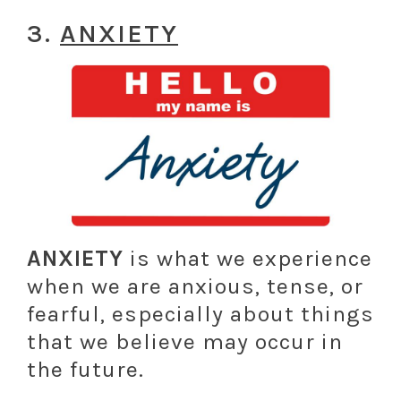
3.
ANXIETY
ANXIETY
is what we experience
when we are anxious, tense, or
fearful, especially about things
that we believe may occur in
the future.