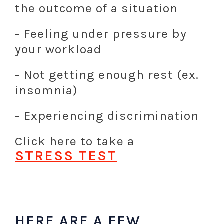
the outcome of a situation
- Feeling under pressure by
your workload
- Not getting enough rest (ex.
insomnia)
- Experiencing discrimination
Click here to take a
STRESS
TEST
LL
L
HERE ARE A FEW