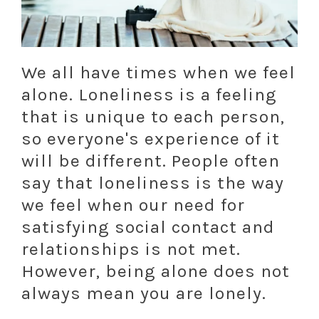
We all have times when we feel
alone. Loneliness is a feeling
that is unique to each person,
so everyone's experience of it
will be different. People often
say that loneliness is the way
we feel when our need for
satisfying social contact and
relationships is not met.
However, being alone does not
always mean you are lonely.