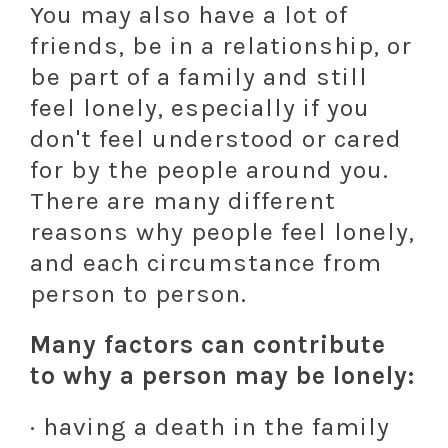
You may also have a lot of
friends, be in a relationship, or
be part of a family and still
feel lonely, especially if you
don't feel understood or cared
for by the people around you.
There are many different
reasons why people feel lonely,
and each circumstance from
person to person.
Many factors can contribute
to why a person may be lonely:
· having a death in the family