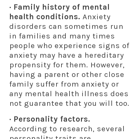
· Family history of mental
health conditions.
Anxiety
disorders can sometimes run
in families and many times
people who experience signs of
anxiety may have a hereditary
propensity for them. However,
having a parent or other close
family suffer from anxiety or
any mental health illness does
not guarantee that you will too.
· Personality factors.
According to research, several
personality traits are