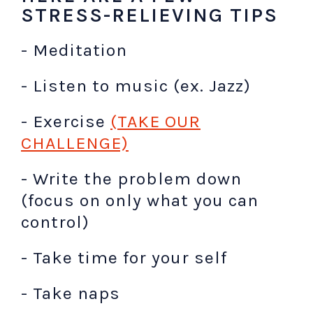
STRESS-RELIEVING TIPS
- Meditation
- Listen to music (ex. Jazz)
- Exercise
(TAKE OUR
CHALLENGE)
- Write the problem down
(focus on only what you can
control)
- Take time for your self
- Take naps