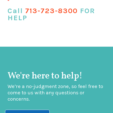
Call
713-723-8300
FOR
HELP
We're here to help!
We’re a no-judgment zone, so feel free to
come to us with any questions or
concerns.