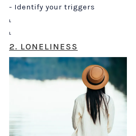
- Identify your triggers
L
L
2. LONELINESS