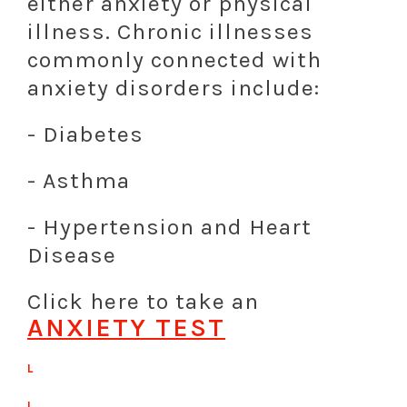
either anxiety or physical
illness. Chronic illnesses
commonly connected with
anxiety disorders include:
- Diabetes
- Asthma
- Hypertension and Heart
Disease
Click here to take an
ANXIETY TEST
L
L