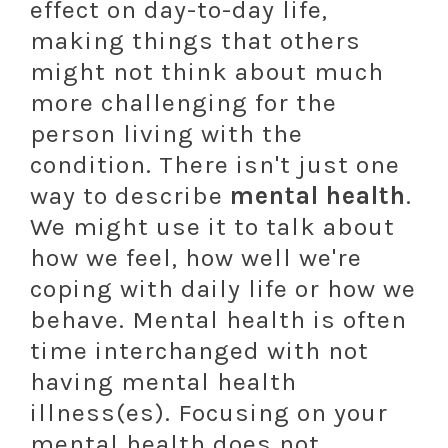
effect on day-to-day life,
making things that others
might not think about much
more challenging for the
person living with the
condition. There isn't just one
way to describe
mental health
.
We might use it to talk about
how we feel, how well we're
coping with daily life or how we
behave. Mental health is often
time interchanged with not
having mental health
illness(es). Focusing on your
mental health does not