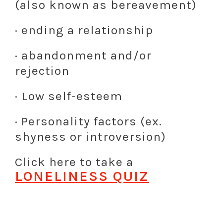
(also known as bereavement)
· ending a relationship
· abandonment and/or
rejection
· Low self-esteem
· Personality factors (ex.
shyness or introversion)
Click here to take a
LONELINESS QUIZ
L
L