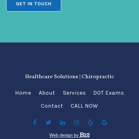
GET IN TOUCH
Healthcare Solutions | Chiropractic
Home
About
Services
DOT Exams
Contact
CALL NOW
Web design by