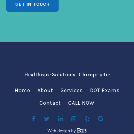
GET IN TOUCH
Healthcare Solutions | Chiropractic
Home
About
Services
DOT Exams
Contact
CALL NOW
Web design by