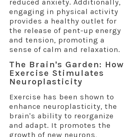
reduced anxiety. Additionally,
engaging in physical activity
provides a healthy outlet for
the release of pent-up energy
and tension, promoting a
sense of calm and relaxation.
The Brain's Garden: How
Exercise Stimulates
Neuroplasticity
Exercise has been shown to
enhance neuroplasticity, the
brain's ability to reorganize
and adapt. It promotes the
growth of new neurons,