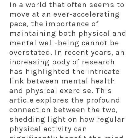
In a world that often seems to
move at an ever-accelerating
pace, the importance of
maintaining both physical and
mental well-being cannot be
overstated. In recent years, an
increasing body of research
has highlighted the intricate
link between mental health
and physical exercise. This
article explores the profound
connection between the two,
shedding light on how regular
physical activity can