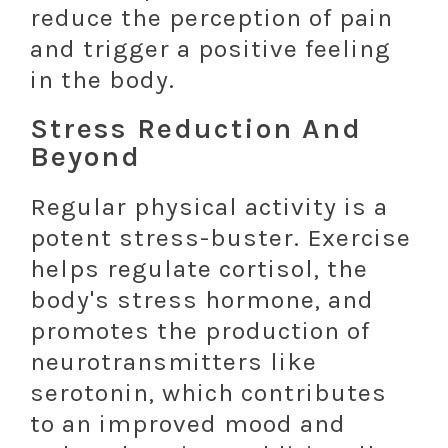
reduce the perception of pain
and trigger a positive feeling
in the body.
Stress Reduction And
Beyond
Regular physical activity is a
potent stress-buster. Exercise
helps regulate cortisol, the
body's stress hormone, and
promotes the production of
neurotransmitters like
serotonin, which contributes
to an improved mood and