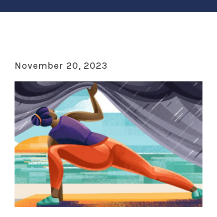
November 20, 2023