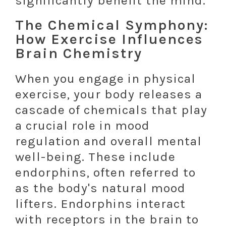
significantly benefit the mind.
The Chemical Symphony:
How Exercise Influences
Brain Chemistry
When you engage in physical
exercise, your body releases a
cascade of chemicals that play
a crucial role in mood
regulation and overall mental
well-being. These include
endorphins, often referred to
as the body's natural mood
lifters. Endorphins interact
with receptors in the brain to