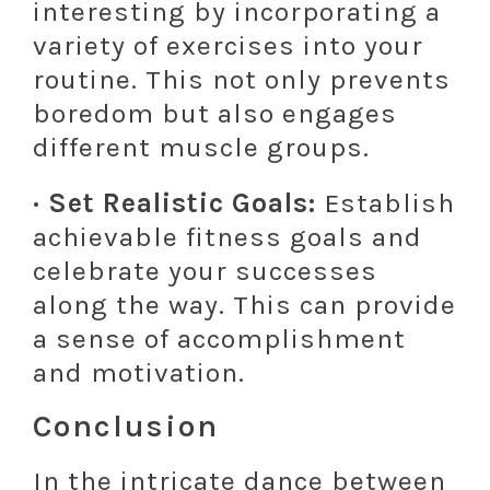
interesting by incorporating a
variety of exercises into your
routine. This not only prevents
boredom but also engages
different muscle groups.
· Set Realistic Goals:
Establish
achievable fitness goals and
celebrate your successes
along the way. This can provide
a sense of accomplishment
and motivation.
Conclusion
In the intricate dance between