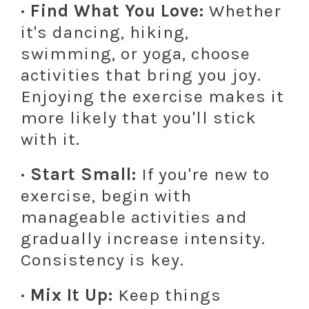
· Find What You Love:
Whether
it's dancing, hiking,
swimming, or yoga, choose
activities that bring you joy.
Enjoying the exercise makes it
more likely that you'll stick
with it.
· Start Small:
If you're new to
exercise, begin with
manageable activities and
gradually increase intensity.
Consistency is key.
· Mix It Up:
Keep things