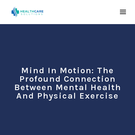
Skip to main content
Mind In Motion: The
Profound Connection
Between Mental Health
And Physical Exercise