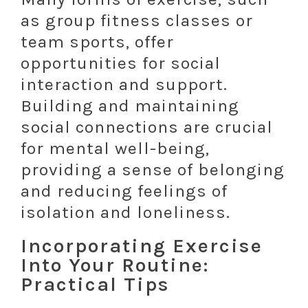
as group fitness classes or
team sports, offer
opportunities for social
interaction and support.
Building and maintaining
social connections are crucial
for mental well-being,
providing a sense of belonging
and reducing feelings of
isolation and loneliness.
Incorporating Exercise
Into Your Routine:
Practical Tips