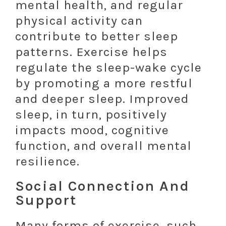
mental health, and regular
physical activity can
contribute to better sleep
patterns. Exercise helps
regulate the sleep-wake cycle
by promoting a more restful
and deeper sleep. Improved
sleep, in turn, positively
impacts mood, cognitive
function, and overall mental
resilience.
Social Connection And
Support
Many forms of exercise, such