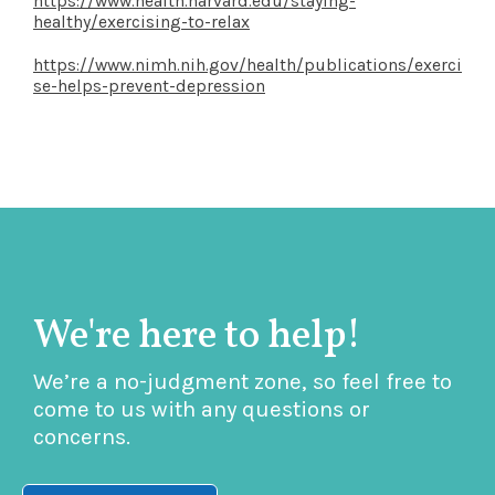
https://www.health.harvard.edu/staying-
healthy/exercising-to-relax
https://www.nimh.nih.gov/health/publications/exerci
se-helps-prevent-depression
We're here to help!
We’re a no-judgment zone, so feel free to
come to us with any questions or
concerns.