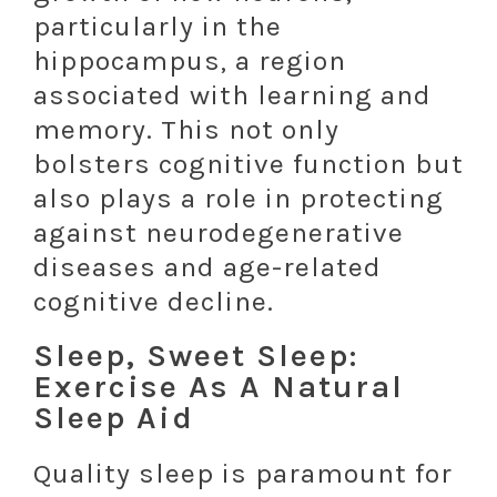
particularly in the
hippocampus, a region
associated with learning and
memory. This not only
bolsters cognitive function but
also plays a role in protecting
against neurodegenerative
diseases and age-related
cognitive decline.
Sleep, Sweet Sleep:
Exercise As A Natural
Sleep Aid
Quality sleep is paramount for