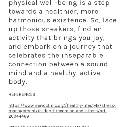
physical well-being is a step
towards a healthier, more
harmonious existence. So, lace
up those sneakers, find an
activity that brings you joy,
and embark on a journey that
celebrates the inseparable
connection between a sound
mind and a healthy, active
body.
REFERENCES
https://www.mayoclinic.org/healthy-lifestyle/stress-
management/in-depth/exercise-and-stress/art-
20044469