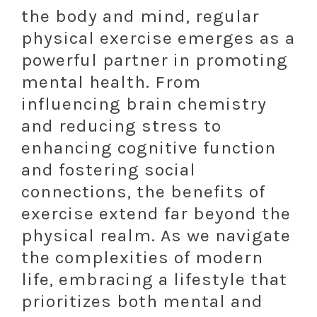
the body and mind, regular
physical exercise emerges as a
powerful partner in promoting
mental health. From
influencing brain chemistry
and reducing stress to
enhancing cognitive function
and fostering social
connections, the benefits of
exercise extend far beyond the
physical realm. As we navigate
the complexities of modern
life, embracing a lifestyle that
prioritizes both mental and