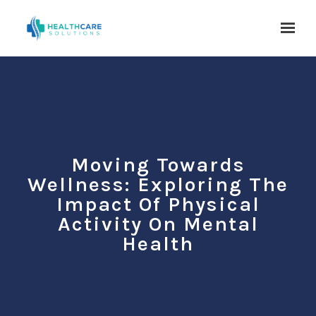
Skip to main content
Moving Towards
Wellness: Exploring The
Impact Of Physical
Activity On Mental
Health