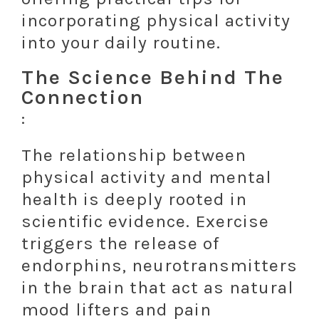
incorporating physical activity
into your daily routine.
The Science Behind The
Connection
:
The relationship between
physical activity and mental
health is deeply rooted in
scientific evidence. Exercise
triggers the release of
endorphins, neurotransmitters
in the brain that act as natural
mood lifters and pain