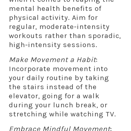
mental health benefits of
physical activity. Aim for
regular, moderate-intensity
workouts rather than sporadic,
high-intensity sessions.
Make Movement a Habit
:
Incorporate movement into
your daily routine by taking
the stairs instead of the
elevator, going for a walk
during your lunch break, or
stretching while watching TV.
Embrace Mindful Movement
: