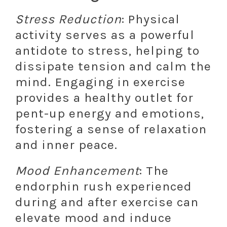
Stress Reduction
: Physical
activity serves as a powerful
antidote to stress, helping to
dissipate tension and calm the
mind. Engaging in exercise
provides a healthy outlet for
pent-up energy and emotions,
fostering a sense of relaxation
and inner peace.
Mood Enhancement
: The
endorphin rush experienced
during and after exercise can
elevate mood and induce