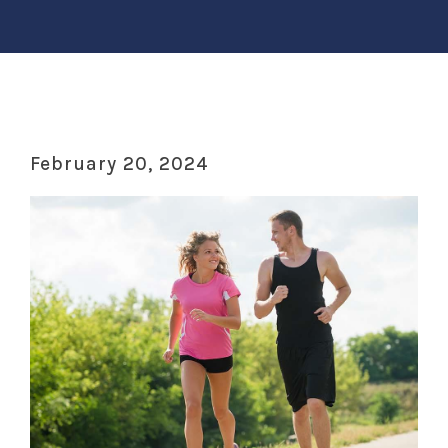
February 20, 2024