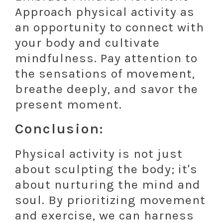
Approach physical activity as
an opportunity to connect with
your body and cultivate
mindfulness. Pay attention to
the sensations of movement,
breathe deeply, and savor the
present moment.
Conclusion:
Physical activity is not just
about sculpting the body; it's
about nurturing the mind and
soul. By prioritizing movement
and exercise, we can harness