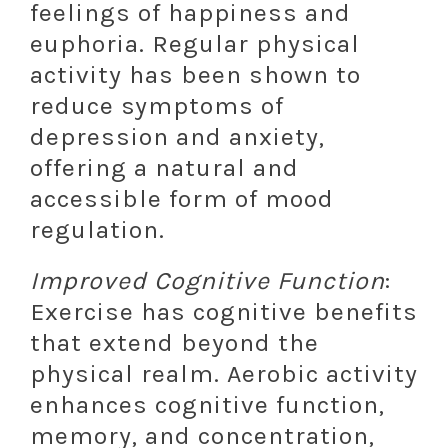
feelings of happiness and
euphoria. Regular physical
activity has been shown to
reduce symptoms of
depression and anxiety,
offering a natural and
accessible form of mood
regulation.
Improved Cognitive Function
:
Exercise has cognitive benefits
that extend beyond the
physical realm. Aerobic activity
enhances cognitive function,
memory, and concentration,