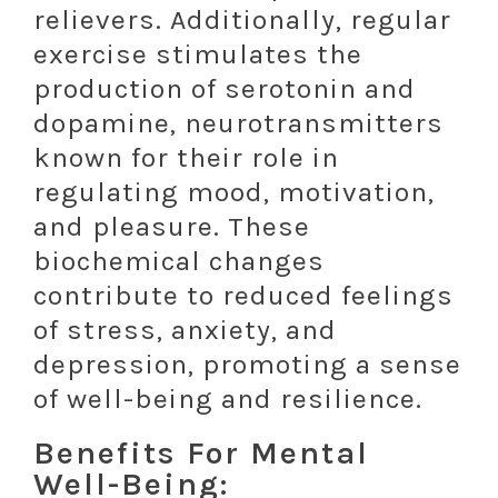
relievers. Additionally, regular
exercise stimulates the
production of serotonin and
dopamine, neurotransmitters
known for their role in
regulating mood, motivation,
and pleasure. These
biochemical changes
contribute to reduced feelings
of stress, anxiety, and
depression, promoting a sense
of well-being and resilience.
Benefits For Mental
Well-Being: