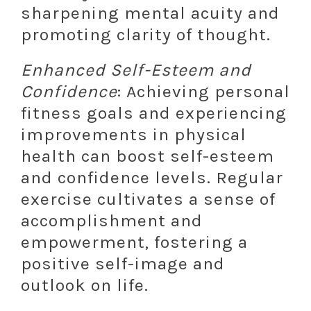
sharpening mental acuity and
promoting clarity of thought.
Enhanced Self-Esteem and
Confidence
: Achieving personal
fitness goals and experiencing
improvements in physical
health can boost self-esteem
and confidence levels. Regular
exercise cultivates a sense of
accomplishment and
empowerment, fostering a
positive self-image and
outlook on life.