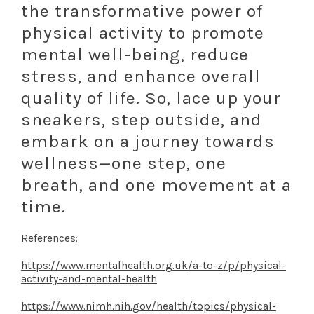
the transformative power of
physical activity to promote
mental well-being, reduce
stress, and enhance overall
quality of life. So, lace up your
sneakers, step outside, and
embark on a journey towards
wellness—one step, one
breath, and one movement at a
time.
References:
https://www.mentalhealth.org.uk/a-to-z/p/physical-
activity-and-mental-health
https://www.nimh.nih.gov/health/topics/physical-