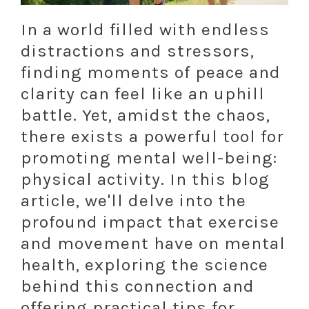
In a world filled with endless
distractions and stressors,
finding moments of peace and
clarity can feel like an uphill
battle. Yet, amidst the chaos,
there exists a powerful tool for
promoting mental well-being:
physical activity. In this blog
article, we'll delve into the
profound impact that exercise
and movement have on mental
health, exploring the science
behind this connection and
offering practical tips for