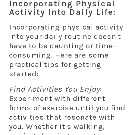
Incorporating Physical
Activity Into Daily Life:
Incorporating physical activity
into your daily routine doesn't
have to be daunting or time-
consuming. Here are some
practical tips for getting
started:
Find Activities You Enjoy
:
Experiment with different
forms of exercise until you find
activities that resonate with
you. Whether it's walking,