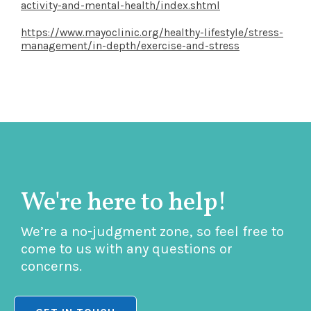
activity-and-mental-health/index.shtml
https://www.mayoclinic.org/healthy-lifestyle/stress-
management/in-depth/exercise-and-stress
We're here to help!
We’re a no-judgment zone, so feel free to
come to us with any questions or
concerns.