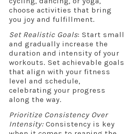
cycling, dancing, or yoga,
choose activities that bring
you joy and fulfillment.
Set Realistic Goals
: Start small
and gradually increase the
duration and intensity of your
workouts. Set achievable goals
that align with your fitness
level and schedule,
celebrating your progress
along the way.
Prioritize Consistency Over
Intensity:
Consistency is key
when it comes to reaping the