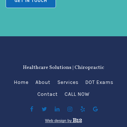
GET IN TOUCH
Healthcare Solutions | Chiropractic
Home
About
Services
DOT Exams
Contact
CALL NOW
Web design by