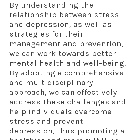
By understanding the
relationship between stress
and depression, as well as
strategies for their
management and prevention,
we can work towards better
mental health and well-being.
By adopting a comprehensive
and multidisciplinary
approach, we can effectively
address these challenges and
help individuals overcome
stress and prevent
depression, thus promoting a