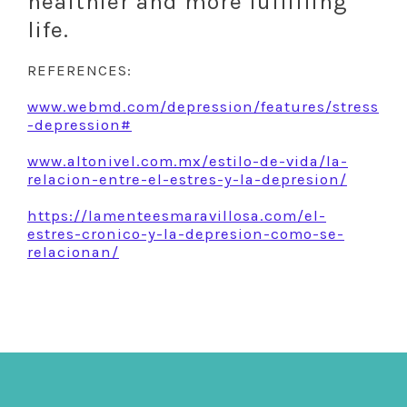
healthier and more fulfilling
life.
REFERENCES:
www.webmd.com/depression/features/stress
-depression#
www.altonivel.com.mx/estilo-de-vida/la-
relacion-entre-el-estres-y-la-depresion/
https://lamenteesmaravillosa.com/el-
estres-cronico-y-la-depresion-como-se-
relacionan/