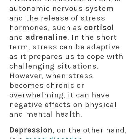
autonomic nervous system
and the release of stress
hormones, such as
cortisol
and
adrenaline
. In the short
term, stress can be adaptive
as it prepares us to cope with
challenging situations.
However, when stress
becomes chronic or
overwhelming, it can have
negative effects on physical
and mental health.
Depression
, on the other hand,