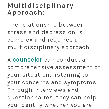
Multidisciplinary
Approach:
The relationship between
stress and depression is
complex and requires a
multidisciplinary approach.
A
counselor
can conduct a
comprehensive assessment of
your situation, listening to
your concerns and symptoms.
Through interviews and
questionnaires, they can help
you identify whether you are