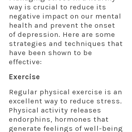
way is crucial to reduce its
negative impact on our mental
health and prevent the onset
of depression. Here are some
strategies and techniques that
have been shown to be
effective:
Exercise
Regular physical exercise is an
excellent way to reduce stress.
Physical activity releases
endorphins, hormones that
generate feelings of well-being