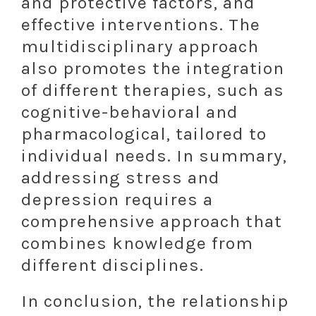
and protective factors, and
effective interventions. The
multidisciplinary approach
also promotes the integration
of different therapies, such as
cognitive-behavioral and
pharmacological, tailored to
individual needs. In summary,
addressing stress and
depression requires a
comprehensive approach that
combines knowledge from
different disciplines.
In conclusion, the relationship