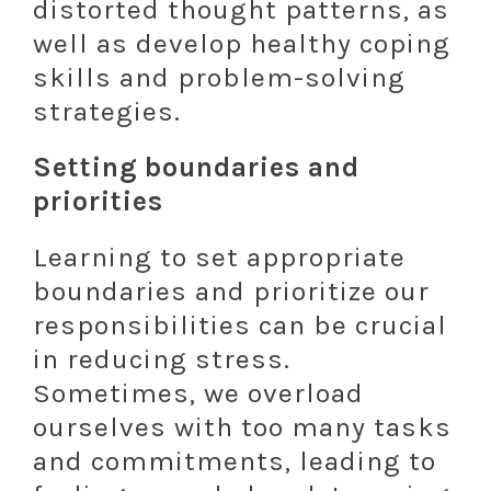
distorted thought patterns, as
well as develop healthy coping
skills and problem-solving
strategies.
Setting boundaries and
priorities
Learning to set appropriate
boundaries and prioritize our
responsibilities can be crucial
in reducing stress.
Sometimes, we overload
ourselves with too many tasks
and commitments, leading to