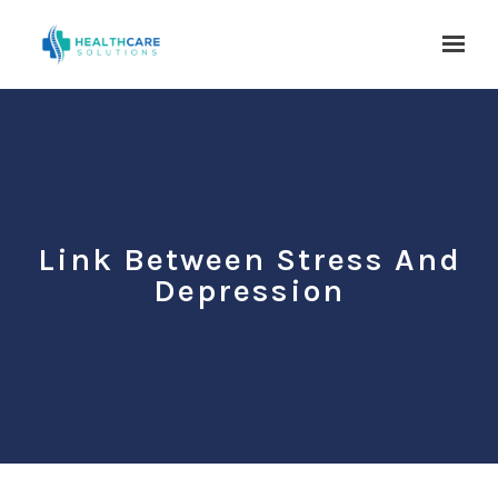
Skip to main content
Link Between Stress And
Depression