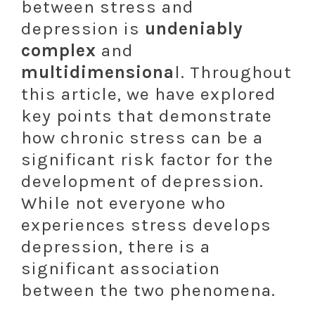
between stress and
depression is
undeniably
complex
and
multidimensiona
l. Throughout
this article, we have explored
key points that demonstrate
how chronic stress can be a
significant risk factor for the
development of depression.
While not everyone who
experiences stress develops
depression, there is a
significant association
between the two phenomena.