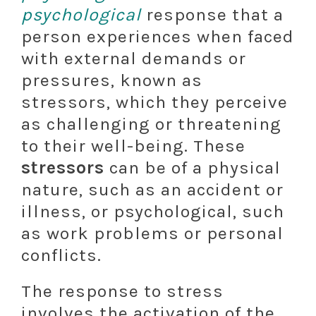
psychological
response that a
person experiences when faced
with external demands or
pressures, known as
stressors, which they perceive
as challenging or threatening
to their well-being. These
stressors
can be of a physical
nature, such as an accident or
illness, or psychological, such
as work problems or personal
conflicts.
The response to stress
involves the activation of the