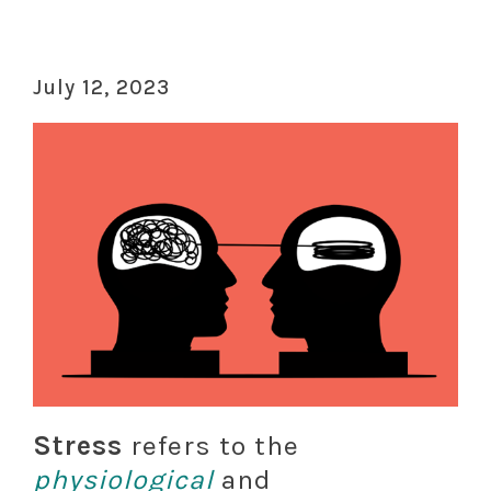
July 12, 2023
Stress
refers to the
physiological
and