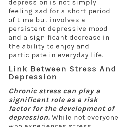
depression is not simply
feeling sad for a short period
of time but involves a
persistent depressive mood
and a significant decrease in
the ability to enjoy and
participate in everyday life.
Link Between Stress And
Depression
Chronic stress can play a
significant role as a risk
factor for the development of
depression.
While not everyone
who experiences stress