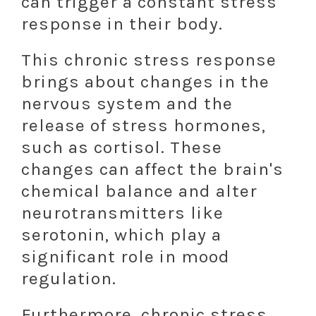
can trigger a constant stress
response in their body.
This chronic stress response
brings about changes in the
nervous system and the
release of stress hormones,
such as cortisol. These
changes can affect the brain's
chemical balance and alter
neurotransmitters like
serotonin, which play a
significant role in mood
regulation.
Furthermore, chronic stress