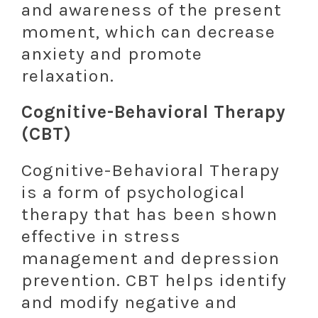
and awareness of the present
moment, which can decrease
anxiety and promote
relaxation.
Cognitive-Behavioral Therapy
(CBT)
Cognitive-Behavioral Therapy
is a form of psychological
therapy that has been shown
effective in stress
management and depression
prevention. CBT helps identify
and modify negative and