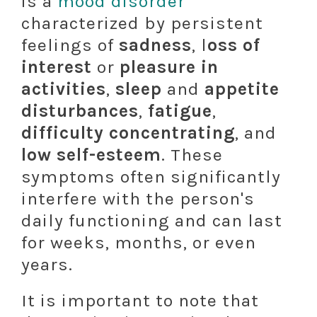
is a
mood disorder
characterized by persistent
feelings of
sadness
, l
oss of
interest
or
pleasure in
activities
,
sleep
and
appetite
disturbances
,
fatigue
,
difficulty concentrating
, and
low self-esteem
. These
symptoms often significantly
interfere with the person's
daily functioning and can last
for weeks, months, or even
years.
It is important to note that