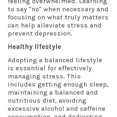
feeling overwhelmed. Learning
to say "no" when necessary and
focusing on what truly matters
can help alleviate stress and
prevent depression.
Healthy lifestyle
Adopting a balanced lifestyle
is essential for effectively
managing stress. This
includes getting enough sleep,
maintaining a balanced and
nutritious diet, avoiding
excessive alcohol and caffeine
consumption, and dedicating