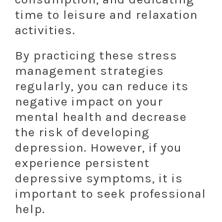
time to leisure and relaxation
activities.
By practicing these stress
management strategies
regularly, you can reduce its
negative impact on your
mental health and decrease
the risk of developing
depression. However, if you
experience persistent
depressive symptoms, it is
important to seek professional
help.