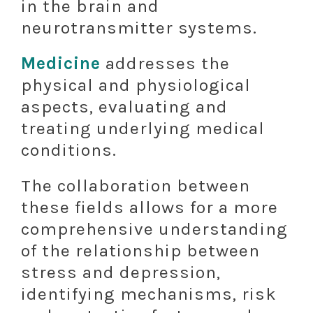
in the brain and
neurotransmitter systems.
Medicine
addresses the
physical and physiological
aspects, evaluating and
treating underlying medical
conditions.
The collaboration between
these fields allows for a more
comprehensive understanding
of the relationship between
stress and depression,
identifying mechanisms, risk