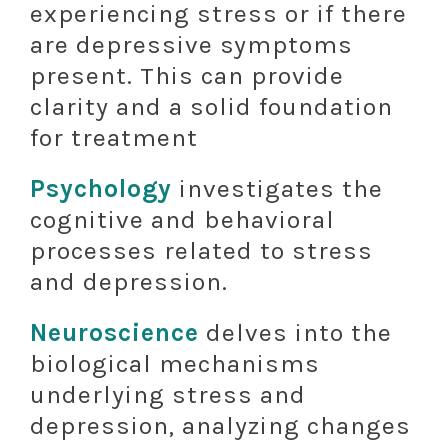
experiencing stress or if there
are depressive symptoms
present. This can provide
clarity and a solid foundation
for treatment
Psychology
investigates the
cognitive and behavioral
processes related to stress
and depression.
Neuroscience
delves into the
biological mechanisms
underlying stress and
depression, analyzing changes