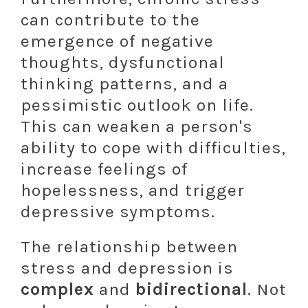
can contribute to the
emergence of negative
thoughts, dysfunctional
thinking patterns, and a
pessimistic outlook on life.
This can weaken a person's
ability to cope with difficulties,
increase feelings of
hopelessness, and trigger
depressive symptoms.
The relationship between
stress and depression is
complex
and
bidirectional
. Not