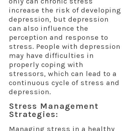
only can chronic stress
increase the risk of developing
depression, but depression
can also influence the
perception and response to
stress. People with depression
may have difficulties in
properly coping with
stressors, which can lead to a
continuous cycle of stress and
depression.
Stress Management
Strategies:
Managing stress in a healthy