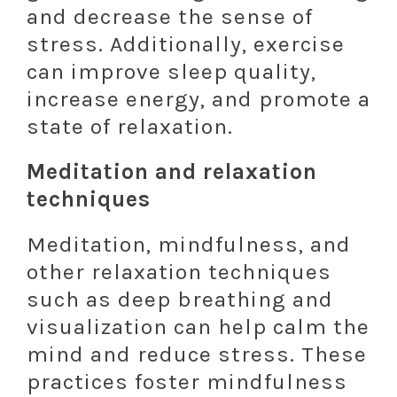
and decrease the sense of
stress. Additionally, exercise
can improve sleep quality,
increase energy, and promote a
state of relaxation.
Meditation and relaxation
techniques
Meditation, mindfulness, and
other relaxation techniques
such as deep breathing and
visualization can help calm the
mind and reduce stress. These
practices foster mindfulness