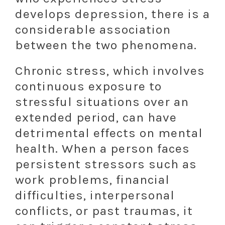
develops depression, there is a
considerable association
between the two phenomena.
Chronic stress, which involves
continuous exposure to
stressful situations over an
extended period, can have
detrimental effects on mental
health. When a person faces
persistent stressors such as
work problems, financial
difficulties, interpersonal
conflicts, or past traumas, it