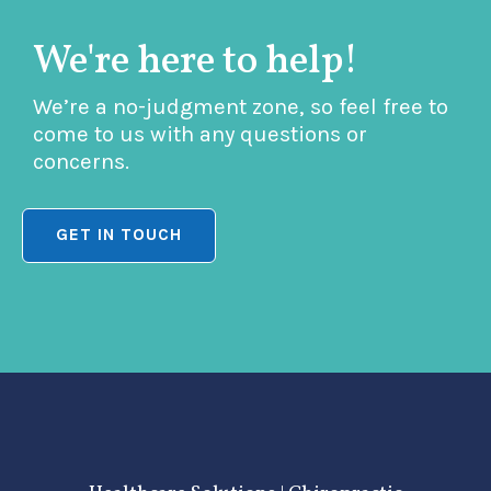
We're here to help!
We’re a no-judgment zone, so feel free to
come to us with any questions or
concerns.
GET IN TOUCH