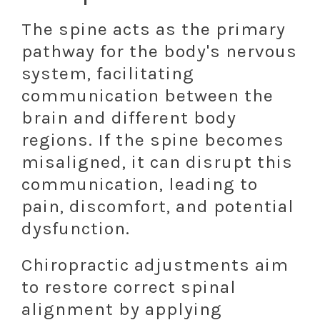
The spine acts as the primary
pathway for the body's nervous
system, facilitating
communication between the
brain and different body
regions. If the spine becomes
misaligned, it can disrupt this
communication, leading to
pain, discomfort, and potential
dysfunction.
Chiropractic adjustments aim
to restore correct spinal
alignment by applying