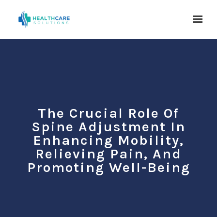
Skip to main content
The Crucial Role Of
Spine Adjustment In
Enhancing Mobility,
Relieving Pain, And
Promoting Well-Being