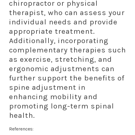
chiropractor or physical
therapist, who can assess your
individual needs and provide
appropriate treatment.
Additionally, incorporating
complementary therapies such
as exercise, stretching, and
ergonomic adjustments can
further support the benefits of
spine adjustment in
enhancing mobility and
promoting long-term spinal
health.
References: