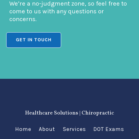
We’re a no-judgment zone, so feel free to
come to us with any questions or
concerns.
GET IN TOUCH
Healthcare Solutions | Chiropractic
Home
About
Services
DOT Exams