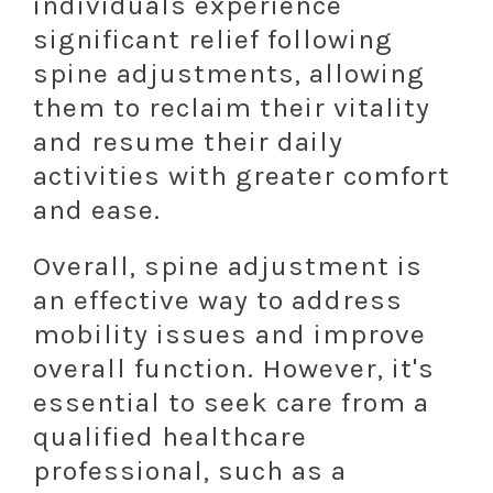
individuals experience
significant relief following
spine adjustments, allowing
them to reclaim their vitality
and resume their daily
activities with greater comfort
and ease.
Overall, spine adjustment is
an effective way to address
mobility issues and improve
overall function. However, it's
essential to seek care from a
qualified healthcare
professional, such as a