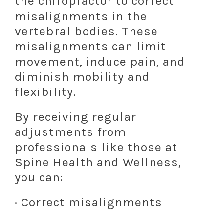
the chiropractor to correct
misalignments in the
vertebral bodies. These
misalignments can limit
movement, induce pain, and
diminish mobility and
flexibility.
By receiving regular
adjustments from
professionals like those at
Spine Health and Wellness,
you can:
· Correct misalignments