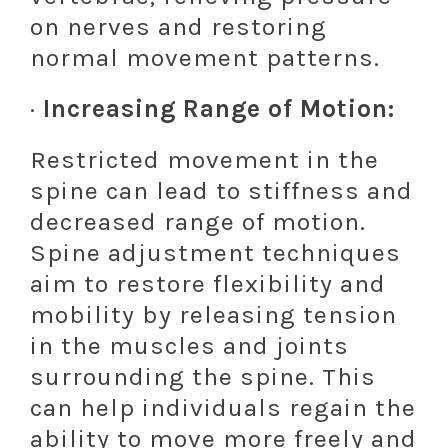
on nerves and restoring
normal movement patterns.
·
Increasing Range of Motion:
Restricted movement in the
spine can lead to stiffness and
decreased range of motion.
Spine adjustment techniques
aim to restore flexibility and
mobility by releasing tension
in the muscles and joints
surrounding the spine. This
can help individuals regain the
ability to move more freely and