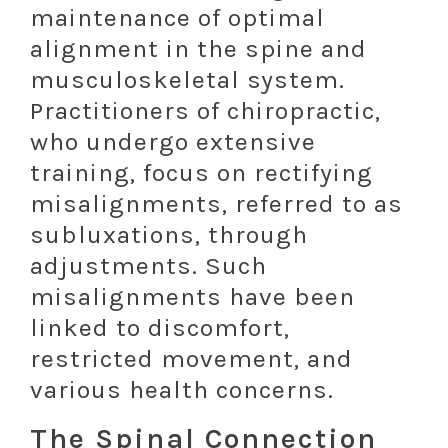
maintenance of optimal
alignment in the spine and
musculoskeletal system.
Practitioners of chiropractic,
who undergo extensive
training, focus on rectifying
misalignments, referred to as
subluxations, through
adjustments. Such
misalignments have been
linked to discomfort,
restricted movement, and
various health concerns.
The Spinal Connection