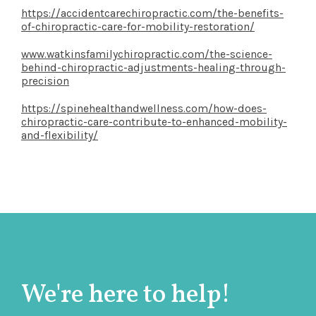
https://accidentcarechiropractic.com/the-benefits-
of-chiropractic-care-for-mobility-restoration/
www.watkinsfamilychiropractic.com/the-science-
behind-chiropractic-adjustments-healing-through-
precision
https://spinehealthandwellness.com/how-does-
chiropractic-care-contribute-to-enhanced-mobility-
and-flexibility/
We're here to help!