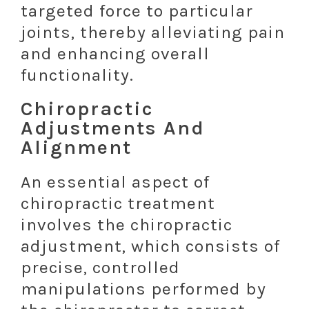
targeted force to particular
joints, thereby alleviating pain
and enhancing overall
functionality.
Chiropractic
Adjustments And
Alignment
An essential aspect of
chiropractic treatment
involves the chiropractic
adjustment, which consists of
precise, controlled
manipulations performed by