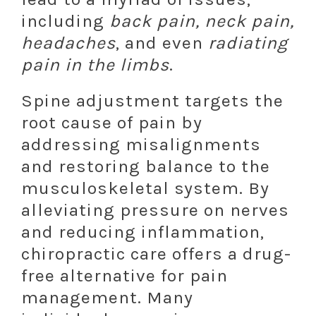
including
back pain, neck pain,
headaches
, and even
radiating
pain in the limbs
.
Spine adjustment targets the
root cause of pain by
addressing misalignments
and restoring balance to the
musculoskeletal system. By
alleviating pressure on nerves
and reducing inflammation,
chiropractic care offers a drug-
free alternative for pain
management. Many