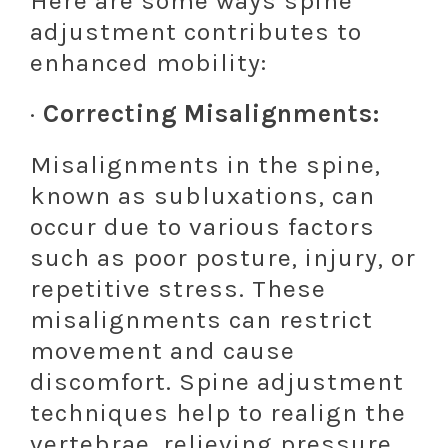
Here are some ways spine
adjustment contributes to
enhanced mobility:
·
Correcting Misalignments:
Misalignments in the spine,
known as subluxations, can
occur due to various factors
such as poor posture, injury, or
repetitive stress. These
misalignments can restrict
movement and cause
discomfort. Spine adjustment
techniques help to realign the
vertebrae, relieving pressure