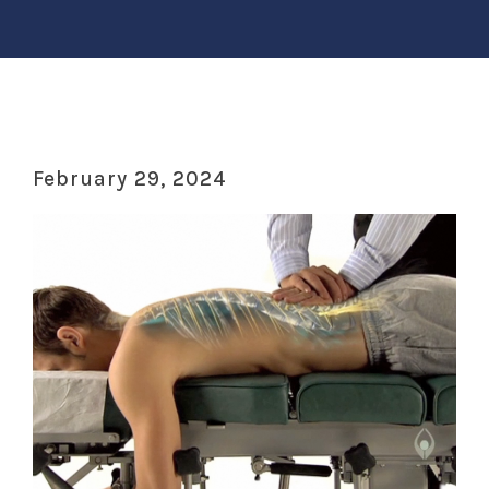
February 29, 2024