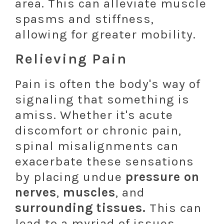
area. This can alleviate muscle
spasms and stiffness,
allowing for greater mobility.
Relieving Pain
Pain is often the body's way of
signaling that something is
amiss. Whether it's acute
discomfort or chronic pain,
spinal misalignments can
exacerbate these sensations
by placing undue
pressure on
nerves
,
muscles
, and
surrounding tissues.
This can
lead to a myriad of issues,