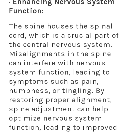
·
Enhancing Nervous System
Function:
The spine houses the spinal
cord, which is a crucial part of
the central nervous system.
Misalignments in the spine
can interfere with nervous
system function, leading to
symptoms such as pain,
numbness, or tingling. By
restoring proper alignment,
spine adjustment can help
optimize nervous system
function, leading to improved