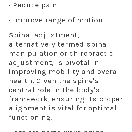
· Reduce pain
· Improve range of motion
Spinal adjustment,
alternatively termed spinal
manipulation or chiropractic
adjustment, is pivotal in
improving mobility and overall
health. Given the spine's
central role in the body's
framework, ensuring its proper
alignment is vital for optimal
functioning.