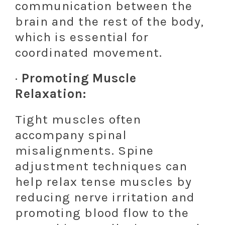
communication between the
brain and the rest of the body,
which is essential for
coordinated movement.
·
Promoting Muscle
Relaxation:
Tight muscles often
accompany spinal
misalignments. Spine
adjustment techniques can
help relax tense muscles by
reducing nerve irritation and
promoting blood flow to the