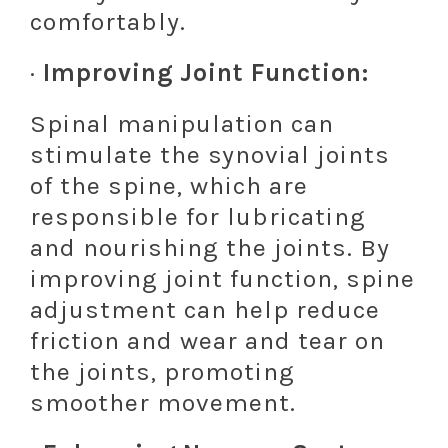
comfortably.
·
Improving Joint Function:
Spinal manipulation can
stimulate the synovial joints
of the spine, which are
responsible for lubricating
and nourishing the joints. By
improving joint function, spine
adjustment can help reduce
friction and wear and tear on
the joints, promoting
smoother movement.