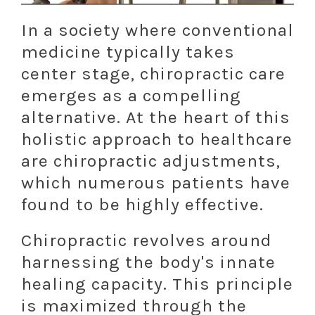
In a society where conventional
medicine typically takes
center stage, chiropractic care
emerges as a compelling
alternative. At the heart of this
holistic approach to healthcare
are chiropractic adjustments,
which numerous patients have
found to be highly effective.
Chiropractic revolves around
harnessing the body's innate
healing capacity. This principle
is maximized through the