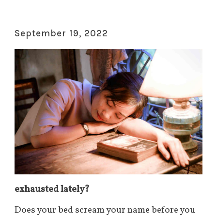
September 19, 2022
exhausted lately?
Does your bed scream your name before you