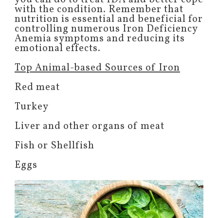
with the condition. Remember that
nutrition is essential and beneficial for
controlling numerous Iron Deficiency
Anemia symptoms and reducing its
emotional effects.
Top Animal-based Sources of Iron
Red meat
Turkey
Liver and other organs of meat
Fish or Shellfish
Eggs