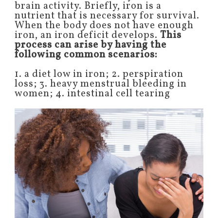
brain activity. Briefly, iron is a
nutrient that is necessary for survival.
When the body does not have enough
iron, an iron deficit develops.
This
process can arise by having the
following common scenarios:
1. a diet low in iron; 2. perspiration
loss; 3. heavy menstrual bleeding in
women; 4. intestinal cell tearing