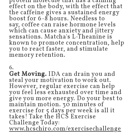
protein molecule that has a calming
effect on the body, with the effect that
the caffeine gives a sustained energy
boost for 6-8 hours. Needless to
say, coffee can raise hormone levels
which can cause anxiety and jittery
sensations. Matcha's L-Theanine is
known to promote concentration, help
you to react faster, and stimulate
memory retention.
6.
Get Moving.
IDA can drain you and
steal your motivation to work out.
However, regular exercise can help
you feel less exhausted over time and
give you more energy. Do your best to
maintain motion. 30 minutes of
exercise for 5 days per week is all it
takes! Take the HCS Exercise
Challenge Today:
www.hcschiro.com/exercisechallenge