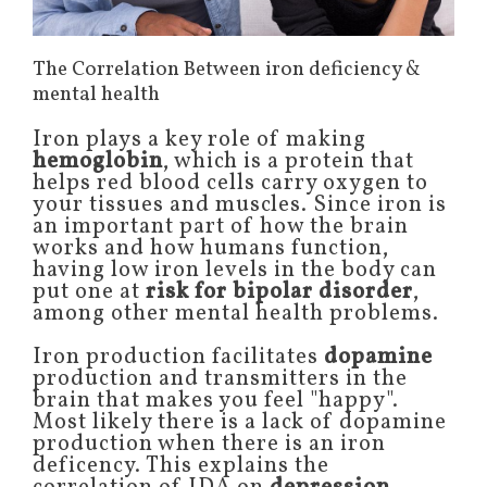
The Correlation Between iron deficiency &
mental health
Iron plays a key role of making
hemoglobin
, which is a protein that
helps red blood cells carry oxygen to
your tissues and muscles. Since iron is
an important part of how the brain
works and how humans function,
having low iron levels in the body can
put one at
risk for bipolar disorder
,
among other mental health problems.
Iron production facilitates
dopamine
production and transmitters in the
brain that makes you feel "happy".
Most likely there is a lack of dopamine
production when there is an iron
deficency. This explains the