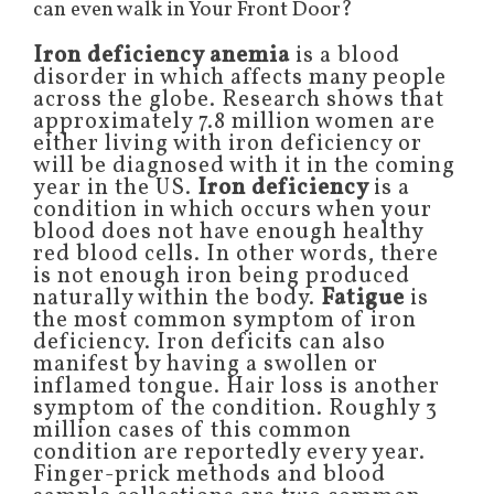
can even walk in Your Front Door?
Iron deficiency anemia
is a blood
disorder in which affects many people
across the globe. Research shows that
approximately 7.8 million women are
either living with iron deficiency or
will be diagnosed with it in the coming
year in the US.
Iron deficiency
is a
condition in which occurs when your
blood does not have enough healthy
red blood cells. In other words, there
is not enough iron being produced
naturally within the body.
Fatigue
is
the most common symptom of iron
deficiency. Iron deficits can also
manifest by having a swollen or
inflamed tongue. Hair loss is another
symptom of the condition. Roughly 3
million cases of this common
condition are reportedly every year.
Finger-prick methods and blood