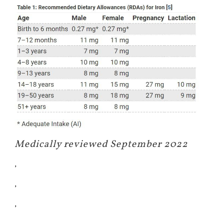
Medically reviewed September 2022
,
,
,