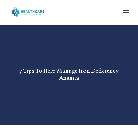
Skip to main content
7 Tips To Help Manage Iron Deficiency
Anemia