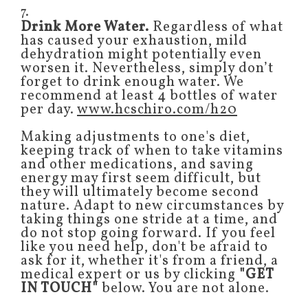
7.
Drink More Water.
Regardless of what
has caused your exhaustion, mild
dehydration might potentially even
worsen it. Nevertheless, simply don’t
forget to drink enough water. We
recommend at least 4 bottles of water
per day.
www.hcschiro.com/h20
Making adjustments to one's diet,
keeping track of when to take vitamins
and other medications, and saving
energy may first seem difficult, but
they will ultimately become second
nature. Adapt to new circumstances by
taking things one stride at a time, and
do not stop going forward. If you feel
like you need help, don't be afraid to
ask for it, whether it's from a friend, a
medical expert or us by clicking
"GET
IN TOUCH"
below. You are not alone.