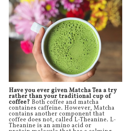
Have you ever given Matcha Tea a try
rather than your traditional cup of
coffee?
Both coffee and matcha
containes caffeine. However, Matcha
contains another component that
coffee does not, called L-Theanine. L-
Theanine is an amino acid or