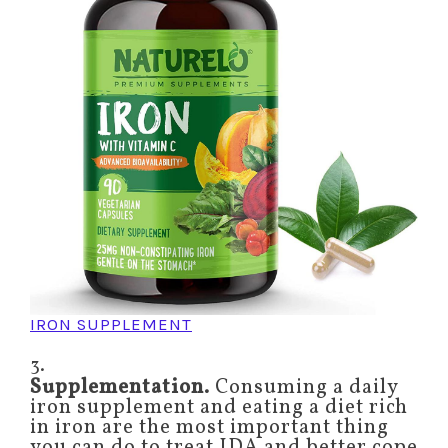
IRON SUPPLEMENT
3.
Supplementation.
Consuming a daily
iron supplement and eating a diet rich
in iron are the most important thing
you can do to treat IDA and better cope