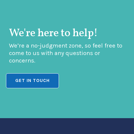
We're here to help!
We’re a no-judgment zone, so feel free to
come to us with any questions or
concerns.
GET IN TOUCH