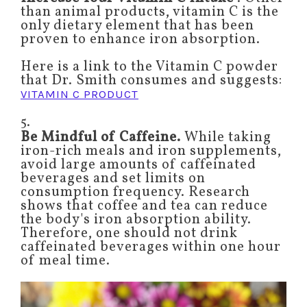
than animal products, vitamin C is the
only dietary element that has been
proven to enhance iron absorption.
Here is a link to the Vitamin C powder
that Dr. Smith consumes and suggests:
VITAMIN C PRODUCT
5.
Be Mindful of Caffeine.
While taking
iron-rich meals and iron supplements,
avoid large amounts of caffeinated
beverages and set limits on
consumption frequency. Research
shows that coffee and tea can reduce
the body's iron absorption ability.
Therefore, one should not drink
caffeinated beverages within one hour
of meal time.