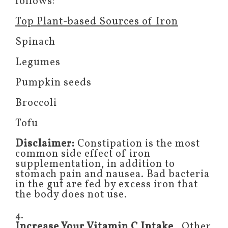
follows:
Top Plant-based Sources of Iron
Spinach
Legumes
Pumpkin seeds
Broccoli
Tofu
Disclaimer:
Constipation is the most
common side effect of iron
supplementation, in addition to
stomach pain and nausea. Bad bacteria
in the gut are fed by excess iron that
the body does not use.
4.
Increase Your Vitamin C Intake
. Other