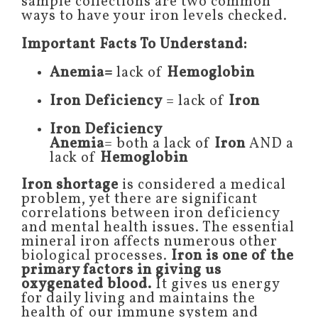
sample collections are two common
ways to have your iron levels checked.
Important Facts To Understand:
Anemia=
lack of
Hemoglobin
Iron Deficiency
= lack of
Iron
Iron Deficiency
Anemia
= both a lack of
Iron
AND a
lack of
Hemoglobin
Iron shortage
is considered a medical
problem, yet there are significant
correlations between iron deficiency
and mental health issues. The essential
mineral iron affects numerous other
biological processes.
Iron is one of the
primary factors in giving us
oxygenated blood.
It gives us energy
for daily living and maintains the
health of our immune system and