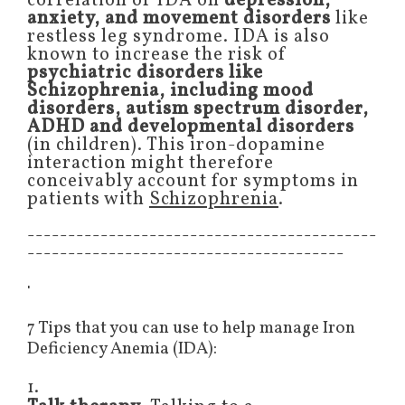
correlation of IDA on
depression,
anxiety, and movement disorders
like
restless leg syndrome. IDA is also
known to increase the risk of
psychiatric disorders like
Schizophrenia, including mood
disorders, autism spectrum disorder,
ADHD and developmental disorders
(in children). This iron-dopamine
interaction might therefore
conceivably account for symptoms in
patients with
Schizophrenia
.
-------------------------------------------
---------------------------------------
'
7 Tips that you can use to help manage Iron
Deficiency Anemia (IDA):
1.