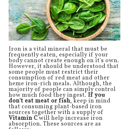
Iron is a vital mineral that must be
frequently eaten, especially if your
body cannot create enough on it's own.
However, it should be understood that
some people must restrict their
consumption of red meat and other
heme iron-rich meals. Although, the
majority of people can simply control
how much food they ingest.
If you
don't eat meat or fish
, keep in mind
that consuming plant-based iron
sources together with a supply of
Vitamin C
will help increase iron
absorption. These sources are as