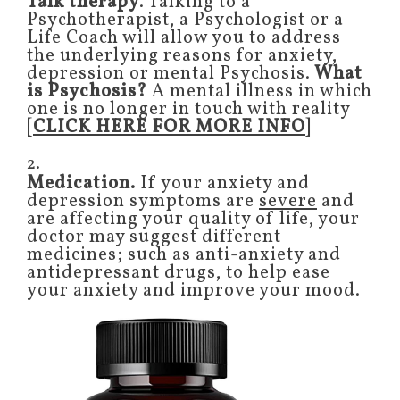
Talk therapy
. Talking to a
Psychotherapist, a Psychologist or a
Life Coach will allow you to address
the underlying reasons for anxiety,
depression or mental Psychosis.
What
is Psychosis?
A mental illness in which
one is no longer in touch with reality
[
CLICK HERE FOR MORE INFO
]
2.
Medication.
If your anxiety and
depression symptoms are
severe
and
are affecting your quality of life, your
doctor may suggest different
medicines; such as anti-anxiety and
antidepressant drugs, to help ease
your anxiety and improve your mood.