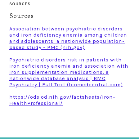
SOURCES
Sources
Association between psychiatric disorders
and iron deficiency anemia among children
and adolescents: a nationwide population-
based study - PMC (nih.gov)
Psychiatric disorders risk in patients with
iron deficiency anemia and association with
iron supplementation medications: a
nationwide database analysis | BMC
Psychiatry | Full Text (biomedcentral.com)
https://ods.od.nih.gov/factsheets/Iron-
HealthProfessional/